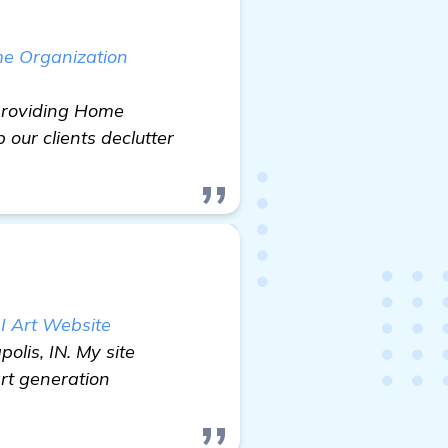
me Organization
 providing Home
 our clients declutter
I Art Website
lis, IN. My site
rt generation