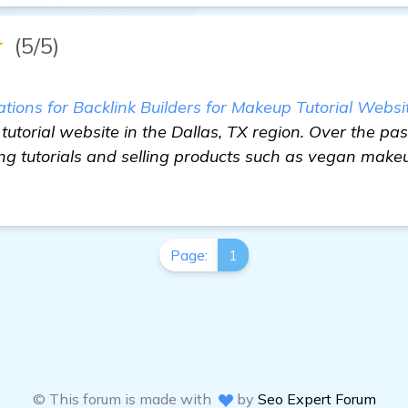
★
(5/5)
ons for Backlink Builders for Makeup Tutorial Websi
 tutorial website in the Dallas, TX region. Over the pas
ng tutorials and selling products such as vegan make
Page:
1
© This forum is made with
by
Seo Expert Forum