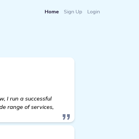
Home
Sign Up
Login
w, I run a successful
de range of services,