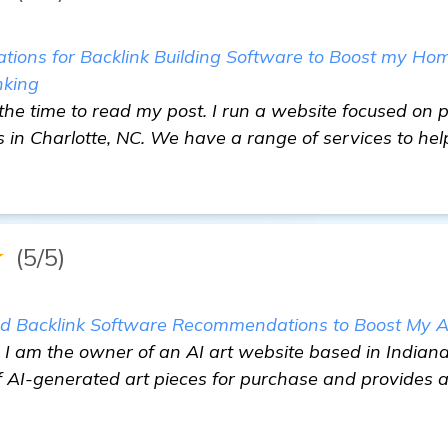
ons for Backlink Building Software to Boost my Ho
nking
the time to read my post. I run a website focused on
 in Charlotte, NC. We have a range of services to help
★
(5/5)
ed Backlink Software Recommendations to Boost My A
 am the owner of an AI art website based in Indianapo
f AI-generated art pieces for purchase and provides a