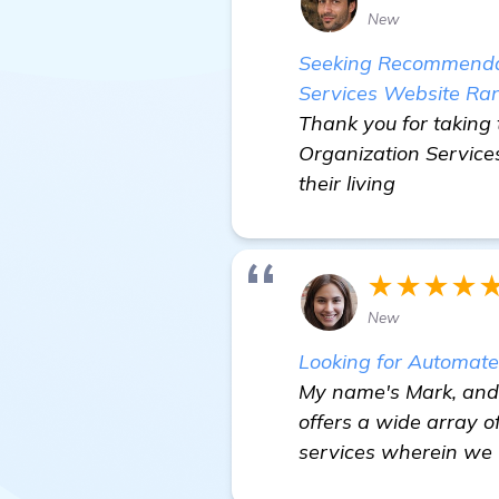
New
Seeking Recommendati
Services Website Ra
Thank you for taking 
Organization Services
their living
★★★★
New
Looking for Automat
My name's Mark, and I
offers a wide array o
services wherein we