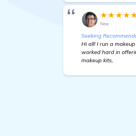
★★★★
New
Seeking Recommendati
Hi all! I run a makeup
worked hard in offeri
makeup kits,