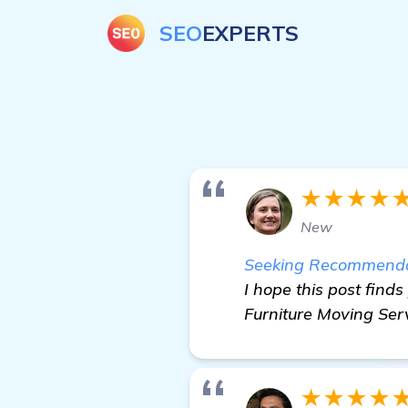
SEO
EXPERTS
★★★★
New
Seeking Recommendati
I hope this post finds
Furniture Moving Serv
★★★★