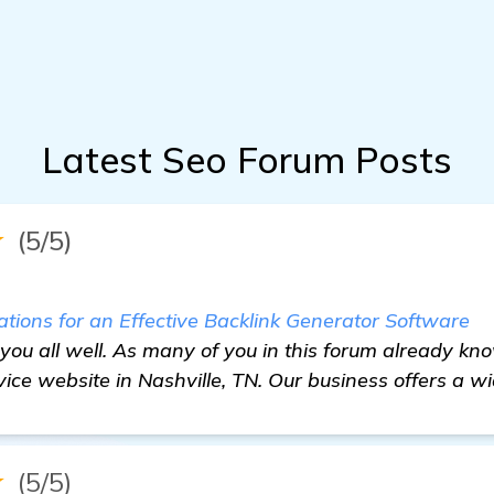
Latest Seo Forum Posts
★
(5/5)
ons for an Effective Backlink Generator Software
 you all well. As many of you in this forum already kno
ice website in Nashville, TN. Our business offers a wi
★
(5/5)