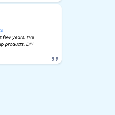
te
t few years, I've
up products, DIY