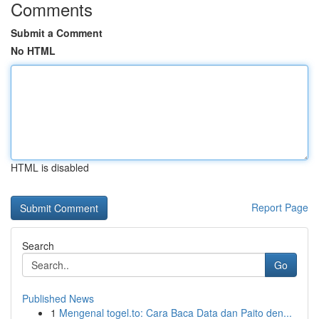
Comments
Submit a Comment
No HTML
HTML is disabled
Report Page
Search
Go
Published News
1
Mengenal togel.to: Cara Baca Data dan Paito den...