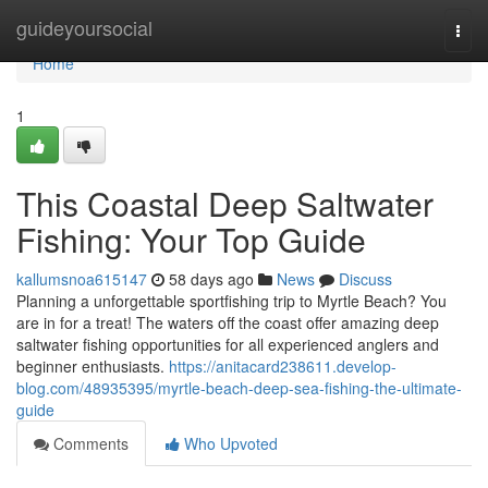
Home
guideyoursocial
Togg
navi
Home
1
This Coastal Deep Saltwater
Fishing: Your Top Guide
kallumsnoa615147
58 days ago
News
Discuss
Planning a unforgettable sportfishing trip to Myrtle Beach? You
are in for a treat! The waters off the coast offer amazing deep
saltwater fishing opportunities for all experienced anglers and
beginner enthusiasts.
https://anitacard238611.develop-
blog.com/48935395/myrtle-beach-deep-sea-fishing-the-ultimate-
guide
Comments
Who Upvoted