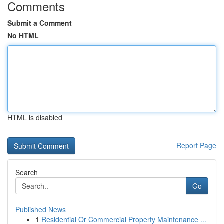
Comments
Submit a Comment
No HTML
HTML is disabled
Report Page
Search
Go
Published News
1
Residential Or Commercial Property Maintenance ...