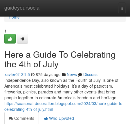
Home
guideyoursocial
Togg
navi
Home
1
Here a Guide To Celebrating
the 4th of July
xavier0t13iih5
875 days ago
News
Discuss
Independence Day, also known as the Fourth of July, is one of
America’s most celebrated holidays. It’s a day of patriotism,
fireworks, picnics, parades and many other events that bring
people together to celebrate America’s freedom and heritage.
https://seasonal-decoration.blogspot.com/2024/03/here-guide-to-
celebrating-4th-of-july.html
Comments
Who Upvoted