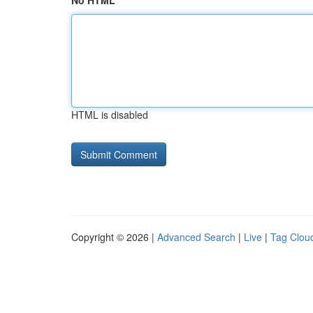
No HTML
HTML is disabled
Copyright © 2026 |
Advanced Search
|
Live
|
Tag Clou