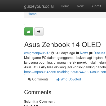
Home
guideyoursocial
Home
New
Submit
Home
1
Asus Zenbook 14 OLED
creightonp405lif7
847 days ago
News
Discuss
Main game PC dalam genggaman bukan lagi impian. S
langsung booming, di mana merek-merek mulai melunc
Asus ROG Ally bisa dibilang jadi konsol gaming handh
https://mpo80845555.acidblog.net/57442021/asus-zen
Comments
Who Upvoted
Comments
Submit a Comment