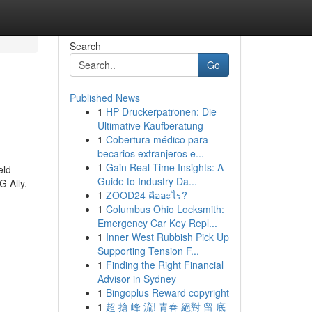
Search
Go
Published News
1
HP Druckerpatronen: Die
Ultimative Kaufberatung
1
Cobertura médico para
becarios extranjeros e...
1
Gain Real-Time Insights: A
eld
Guide to Industry Da...
 Ally.
1
ZOOD24 คืออะไร?
1
Columbus Ohio Locksmith:
Emergency Car Key Repl...
1
Inner West Rubbish Pick Up
Supporting Tension F...
1
Finding the Right Financial
Advisor in Sydney
1
Bingoplus Reward copyright
1
超 搶 峰 流! 青春 絕對 留 底