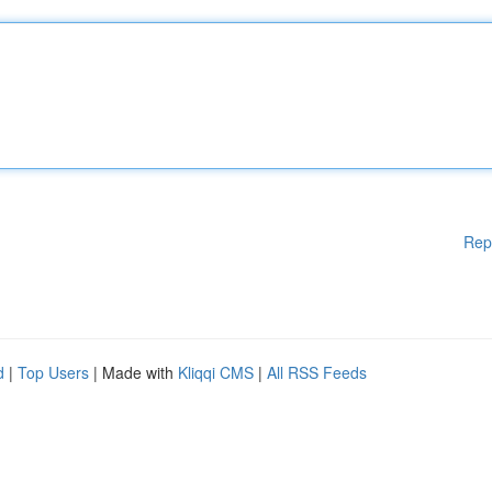
Rep
d
|
Top Users
| Made with
Kliqqi CMS
|
All RSS Feeds