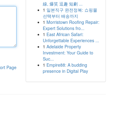
線, 爆笑 逗趣 短劇 ...
1
일본직구 완전정복: 쇼핑몰
선택부터 배송까지
1
Morristown Roofing Repair:
Expert Solutions fro...
1
East African Safari:
Unforgettable Experiences ...
1
Adelaide Property
Investment: Your Guide to
Suc...
1
Empire88: A budding
ort Page
presence in Digital Play