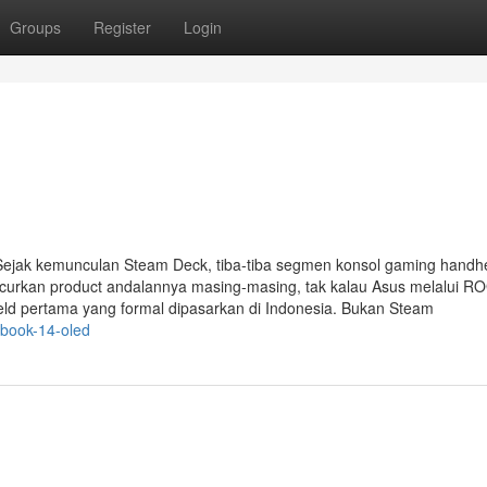
Groups
Register
Login
ejak kemunculan Steam Deck, tiba-tiba segmen konsol gaming handh
urkan product andalannya masing-masing, tak kalau Asus melalui ROG
eld pertama yang formal dipasarkan di Indonesia. Bukan Steam
book-14-oled