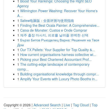
1
Boost Your Rankings: Choosing the Right SEO
Agency
1
Wilmington Power Washing: Recover Your Home's
A...
1
Safew电脑版：全面评测与使用指南
1
Finding the Best Ocala Painter: A Comprehensive...
1
Caixa de Monster: Custos e Onde Comprar
1
제주 출장 마사지, 피로를 날려줄 완벽한 선택
1
Бързо Битов Ръкоделец Варна: Решения на Твоя
Дом
1
Our TX Pallets: Your Supplier for Top Quality &...
1
How current organisations harness collective wi...
1
Picking your Best Chartered Accountant Prof...
1
The cutting-edge landscape of contemporary
comp...
1
Building organisational knowledge through compr...
1
Amplify Your Events with Luxury Photo Booths in...
Copyright © 2026 |
Advanced Search
|
Live
|
Tag Cloud
|
Top