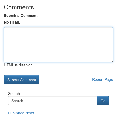
Comments
Submit a Comment
No HTML
HTML is disabled
Report Page
Search
Go
Published News