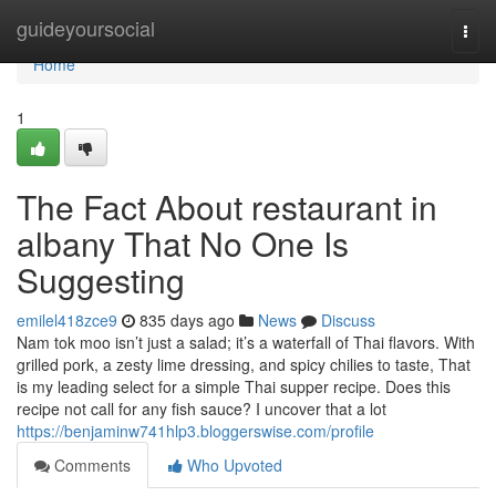
Home
guideyoursocial
Togg
navi
Home
1
The Fact About restaurant in
albany That No One Is
Suggesting
emilel418zce9
835 days ago
News
Discuss
Nam tok moo isn’t just a salad; it’s a waterfall of Thai flavors. With
grilled pork, a zesty lime dressing, and spicy chilies to taste, That
is my leading select for a simple Thai supper recipe. Does this
recipe not call for any fish sauce? I uncover that a lot
https://benjaminw741hlp3.bloggerswise.com/profile
Comments
Who Upvoted