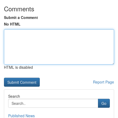
Comments
Submit a Comment
No HTML
HTML is disabled
Report Page
Search
Go
Published News