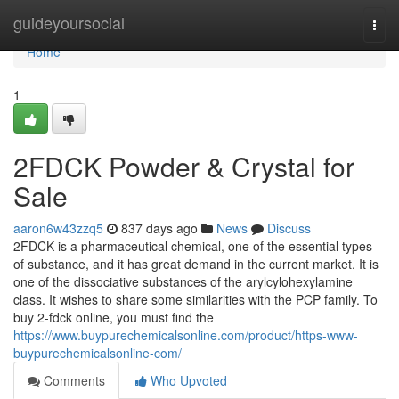
Home
guideyoursocial
Togg
navi
Home
1
2FDCK Powder & Crystal for
Sale
aaron6w43zzq5
837 days ago
News
Discuss
2FDCK is a pharmaceutical chemical, one of the essential types
of substance, and it has great demand in the current market. It is
one of the dissociative substances of the arylcylohexylamine
class. It wishes to share some similarities with the PCP family. To
buy 2-fdck online, you must find the
https://www.buypurechemicalsonline.com/product/https-www-
buypurechemicalsonline-com/
Comments
Who Upvoted