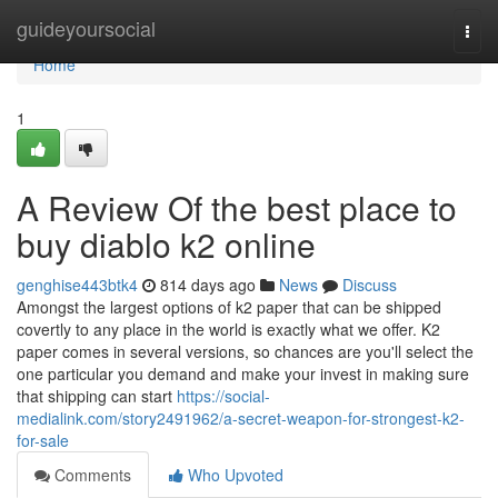
Home
guideyoursocial
Togg
navi
Home
1
A Review Of the best place to
buy diablo k2 online
genghise443btk4
814 days ago
News
Discuss
Amongst the largest options of k2 paper that can be shipped
covertly to any place in the world is exactly what we offer. K2
paper comes in several versions, so chances are you'll select the
one particular you demand and make your invest in making sure
that shipping can start
https://social-
medialink.com/story2491962/a-secret-weapon-for-strongest-k2-
for-sale
Comments
Who Upvoted