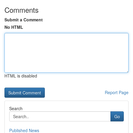
Comments
Submit a Comment
No HTML
HTML is disabled
Report Page
Search
Go
Published News