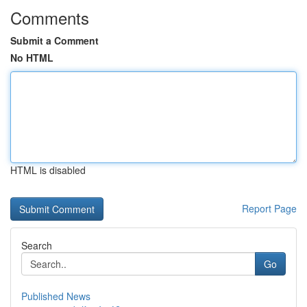
Comments
Submit a Comment
No HTML
HTML is disabled
Report Page
Search
Go
Published News