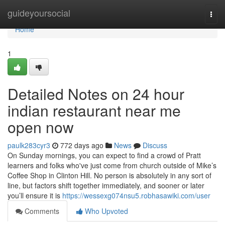
Home
guideyoursocial
Togg
navi
Home
1
Detailed Notes on 24 hour
indian restaurant near me
open now
paulk283cyr3
772 days ago
News
Discuss
On Sunday mornings, you can expect to find a crowd of Pratt
learners and folks who've just come from church outside of Mike’s
Coffee Shop in Clinton Hill. No person is absolutely in any sort of
line, but factors shift together immediately, and sooner or later
you’ll ensure it is
https://wessexg074nsu5.robhasawiki.com/user
Comments
Who Upvoted