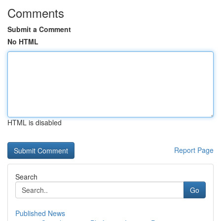
Comments
Submit a Comment
No HTML
HTML is disabled
Report Page
Search
Go
Published News