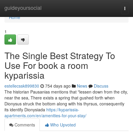
Home
guideyoursocial
Togg
navi
Home
1
The Single Best Strategy To
Use For book a room
kyparissia
estellecssk899830
754 days ago
News
Discuss
The historian Pausanias mentions that "lessen down from the city,
near the sea, There exists a spring that gushed forth when
Dionysus struck the bottom along with his thyrsus, consequently
its identify Dionysiada
https://kyparissia-
apartments.com/en/amenities-for-your-stay/
Comments
Who Upvoted