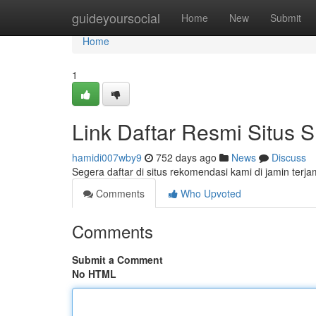
Home
guideyoursocial
Home
New
Submit
Home
1
Link Daftar Resmi Situs 
hamidi007wby9
752 days ago
News
Discuss
Segera daftar di situs rekomendasi kami di jamin terj
Comments
Who Upvoted
Comments
Submit a Comment
No HTML