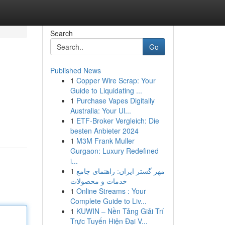
Search
Go
Published News
1
Copper Wire Scrap: Your
Guide to Liquidating ...
1
Purchase Vapes Digitally
Australia: Your Ul...
1
ETF-Broker Vergleich: Die
besten Anbieter 2024
1
M3M Frank Muller
Gurgaon: Luxury Redefined
i...
1
مهر گستر ایران: راهنمای جامع
خدمات و محصولات
1
Online Streams : Your
Complete Guide to Liv...
1
KUWIN – Nền Tảng Giải Trí
Trực Tuyến Hiện Đại V...