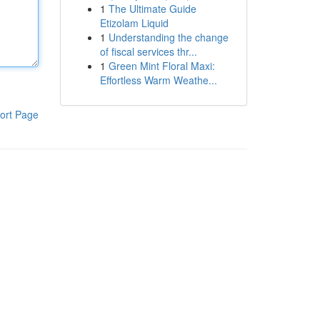
1
The Ultimate Guide
Etizolam Liquid
1
Understanding the change
of fiscal services thr...
1
Green Mint Floral Maxi:
Effortless Warm Weathe...
ort Page