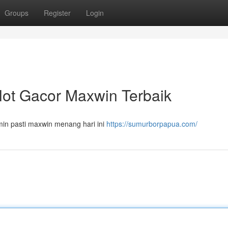
Groups
Register
Login
Slot Gacor Maxwin Terbaik
amin pasti maxwin menang hari ini
https://sumurborpapua.com/