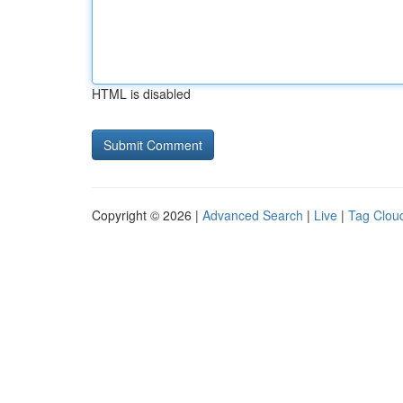
HTML is disabled
Copyright © 2026 |
Advanced Search
|
Live
|
Tag Clou