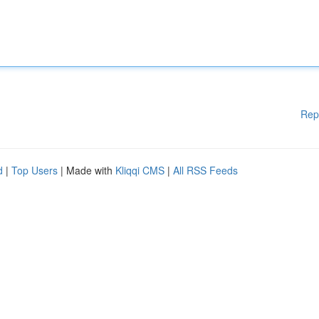
Rep
d
|
Top Users
| Made with
Kliqqi CMS
|
All RSS Feeds