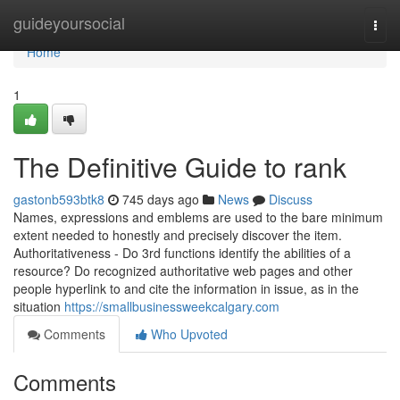
Home
guideyoursocial
Togg
navi
Home
1
The Definitive Guide to rank
gastonb593btk8
745 days ago
News
Discuss
Names, expressions and emblems are used to the bare minimum
extent needed to honestly and precisely discover the item.
Authoritativeness - Do 3rd functions identify the abilities of a
resource? Do recognized authoritative web pages and other
people hyperlink to and cite the information in issue, as in the
situation
https://smallbusinessweekcalgary.com
Comments
Who Upvoted
Comments