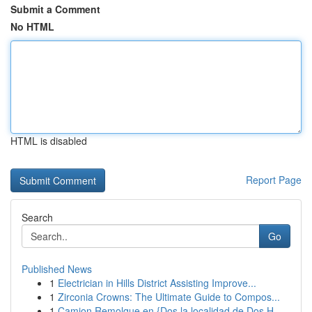
Submit a Comment
No HTML
HTML is disabled
Report Page
Search
Go
Published News
1
Electrician in Hills District Assisting Improve...
1
Zirconia Crowns: The Ultimate Guide to Compos...
1
Camion Remolque en {Dos la localidad de Dos H...