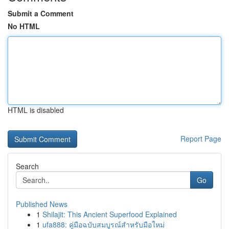
Submit a Comment
No HTML
HTML is disabled
Report Page
Search
Go
Published News
1
Shilajit: This Ancient Superfood Explained
1
ufa888: คู่มือฉบับสมบูรณ์สำหรับมือใหม่