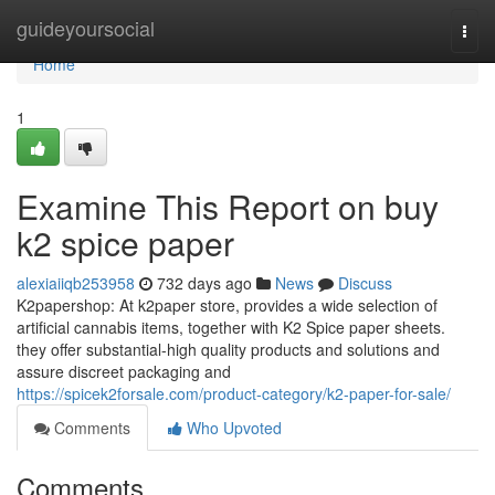
Home
guideyoursocial
Togg
navi
Home
1
Examine This Report on buy
k2 spice paper
alexiaiiqb253958
732 days ago
News
Discuss
K2papershop: At k2paper store, provides a wide selection of
artificial cannabis items, together with K2 Spice paper sheets.
they offer substantial-high quality products and solutions and
assure discreet packaging and
https://spicek2forsale.com/product-category/k2-paper-for-sale/
Comments
Who Upvoted
Comments