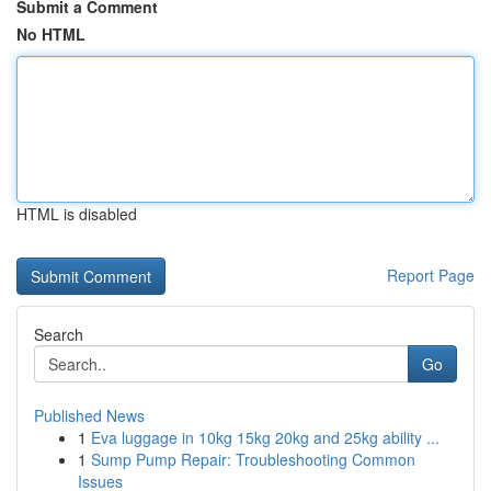
Submit a Comment
No HTML
HTML is disabled
Report Page
Search
Go
Published News
1
Eva luggage in 10kg 15kg 20kg and 25kg ability ...
1
Sump Pump Repair: Troubleshooting Common
Issues