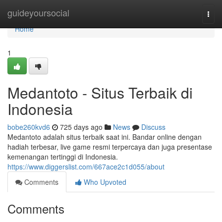
Home
guideyoursocial
Togg
navi
Home
1
Medantoto - Situs Terbaik di
Indonesia
bobe260kvd6
725 days ago
News
Discuss
Medantoto adalah situs terbaik saat ini. Bandar online dengan
hadiah terbesar, live game resmi terpercaya dan juga presentase
kemenangan tertinggi di Indonesia.
https://www.diggerslist.com/667ace2c1d055/about
Comments
Who Upvoted
Comments