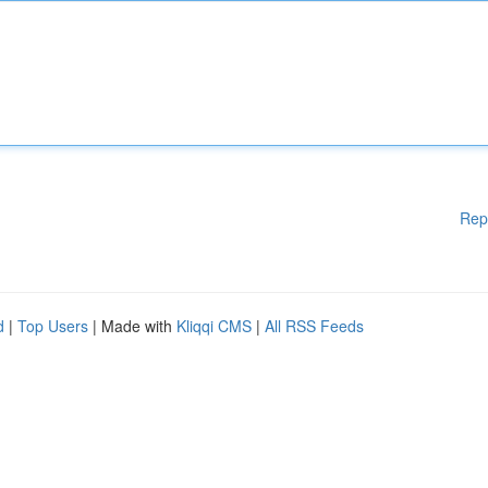
Rep
d
|
Top Users
| Made with
Kliqqi CMS
|
All RSS Feeds