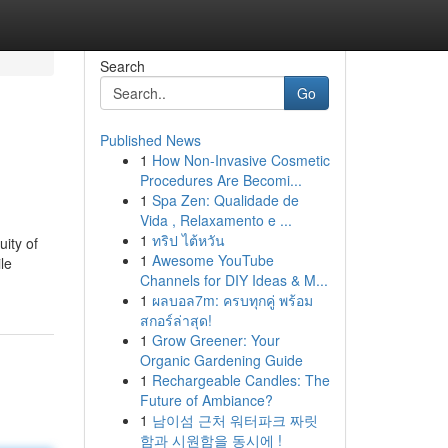
Search
Go
Published News
1
How Non-Invasive Cosmetic
Procedures Are Becomi...
1
Spa Zen: Qualidade de
Vida , Relaxamento e ...
1
ทริป ไต้หวัน
ity of
1
Awesome YouTube
le
Channels for DIY Ideas & M...
1
ผลบอล7m: ครบทุกคู่ พร้อม
สกอร์ล่าสุด!
1
Grow Greener: Your
Organic Gardening Guide
1
Rechargeable Candles: The
Future of Ambiance?
1
남이섬 근처 워터파크 짜릿
함과 시원함을 동시에 !