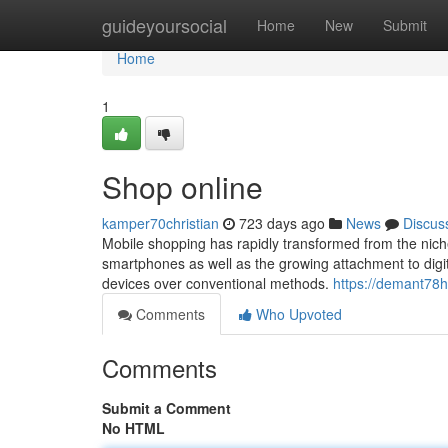
Home
guideyoursocial
Home
New
Submit
Home
1
Shop online
kamper70christian
723 days ago
News
Discus
Mobile shopping has rapidly transformed from the niche
smartphones as well as the growing attachment to digit
devices over conventional methods.
https://demant78h
Comments
Who Upvoted
Comments
Submit a Comment
No HTML