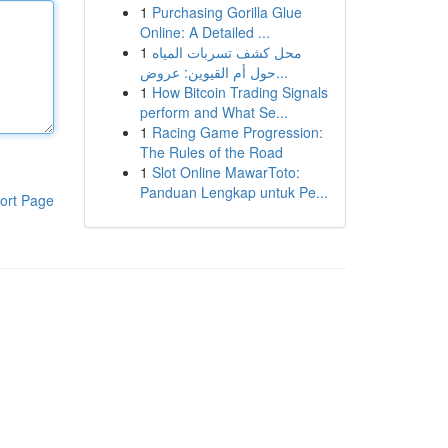
1
Purchasing Gorilla Glue
Online: A Detailed ...
1
محل كشف تسربات المياه
حول أم القيوين: عروض...
1
How Bitcoin Trading Signals
perform and What Se...
1
Racing Game Progression:
The Rules of the Road
1
Slot Online MawarToto:
Panduan Lengkap untuk Pe...
ort Page