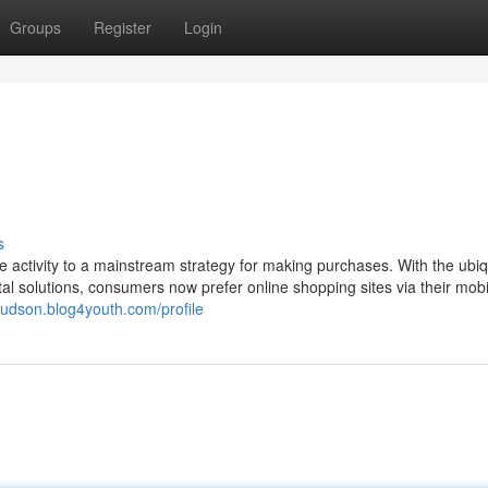
Groups
Register
Login
s
 activity to a mainstream strategy for making purchases. With the ubiqu
al solutions, consumers now prefer online shopping sites via their mobi
udson.blog4youth.com/profile