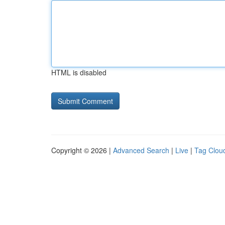
HTML is disabled
Copyright © 2026 |
Advanced Search
|
Live
|
Tag Clou