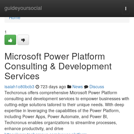
Home
guideyoursocial
Togg
navi
Home
1
Microsoft Power Platform
Consulting & Development
Services
isaiah1o80bcb3
723 days ago
News
Discuss
Techcronus offers comprehensive Microsoft Power Platform
consulting and development services to empower businesses with
cutting-edge solutions tailored to their unique needs. With deep
expertise in leveraging the capabilities of the Power Platform,
including Power Apps, Power Automate, and Power BI,
Techcronus enables organizations to streamline processes,
enhance productivity, and drive