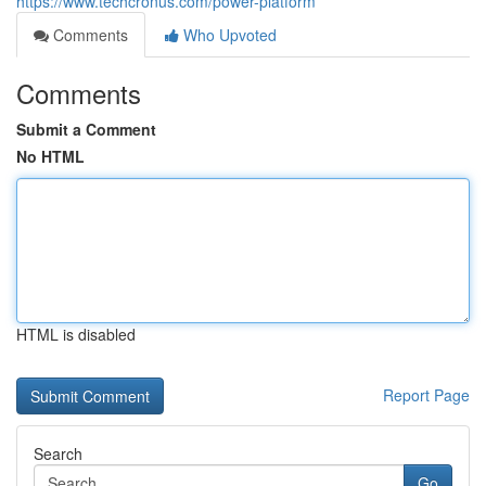
https://www.techcronus.com/power-platform
Comments
Who Upvoted
Comments
Submit a Comment
No HTML
HTML is disabled
Report Page
Search
Go