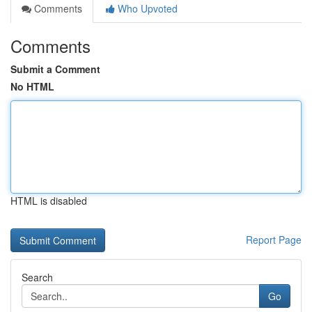
Comments
Who Upvoted
Comments
Submit a Comment
No HTML
HTML is disabled
Report Page
Search
Go