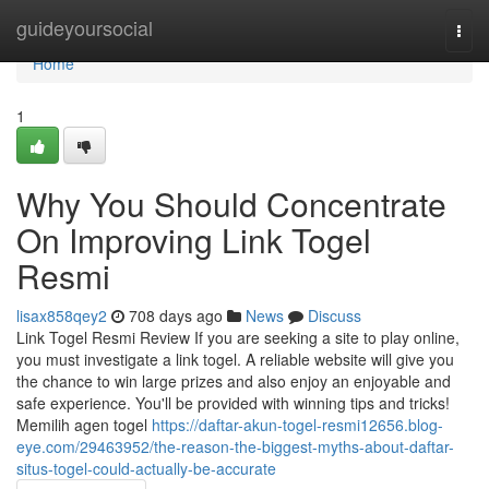
Home
guideyoursocial
Togg
navi
Home
1
Why You Should Concentrate
On Improving Link Togel
Resmi
lisax858qey2
708 days ago
News
Discuss
Link Togel Resmi Review If you are seeking a site to play online,
you must investigate a link togel. A reliable website will give you
the chance to win large prizes and also enjoy an enjoyable and
safe experience. You'll be provided with winning tips and tricks!
Memilih agen togel
https://daftar-akun-togel-resmi12656.blog-
eye.com/29463952/the-reason-the-biggest-myths-about-daftar-
situs-togel-could-actually-be-accurate