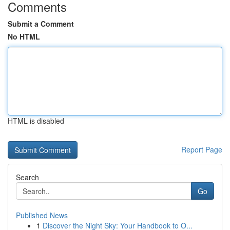
Comments
Submit a Comment
No HTML
HTML is disabled
Report Page
Search
Go
Published News
1
Discover the Night Sky: Your Handbook to O...