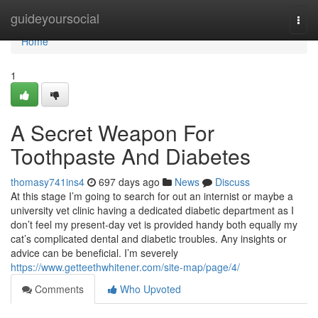
Home
guideyoursocial
Togg
navi
Home
1
A Secret Weapon For
Toothpaste And Diabetes
thomasy741ins4
697 days ago
News
Discuss
At this stage I’m going to search for out an internist or maybe a
university vet clinic having a dedicated diabetic department as I
don’t feel my present-day vet is provided handy both equally my
cat’s complicated dental and diabetic troubles. Any insights or
advice can be beneficial. I’m severely
https://www.getteethwhitener.com/site-map/page/4/
Comments
Who Upvoted