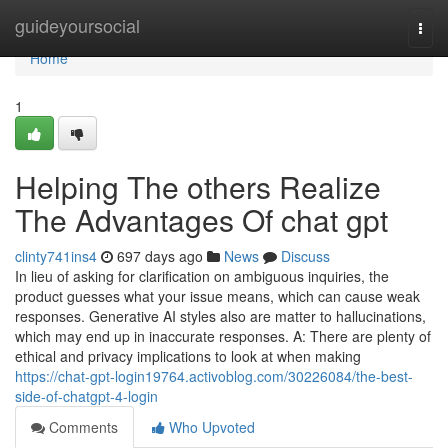
Home
guideyoursocial
Togg
navi
Home
1
Helping The others Realize
The Advantages Of chat gpt
clinty741ins4
697 days ago
News
Discuss
In lieu of asking for clarification on ambiguous inquiries, the
product guesses what your issue means, which can cause weak
responses. Generative AI styles also are matter to hallucinations,
which may end up in inaccurate responses. A: There are plenty of
ethical and privacy implications to look at when making
https://chat-gpt-login19764.activoblog.com/30226084/the-best-
side-of-chatgpt-4-login
Comments
Who Upvoted