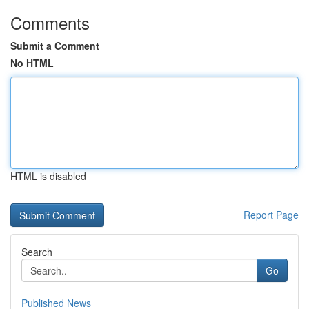
Comments
Submit a Comment
No HTML
HTML is disabled
Report Page
Search
Go
Published News