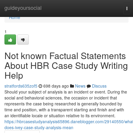
Home
guideyoursocial
Tog
nav
Home
1
Not known Factual Statements
About HBR Case Study Writing
Help
stratfords635zof5
698 days ago
News
Discuss
Should your subject of analysis is an incident or event. During the
social and behavioral sciences, the occasion or incident that
represents the case being researched is generally bounded by
time and position, with a transparent starting and finish and with
an identifiable locale or situation relative to its environment.
https://hbrcasestudyanalysis65896.daneblogger.com/29140550/wha
does-ivey-case-study-analysis-mean