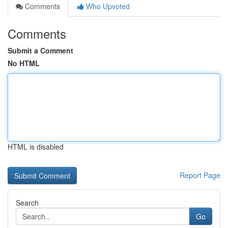
Comments
Who Upvoted
Comments
Submit a Comment
No HTML
HTML is disabled
Report Page
Search
Go