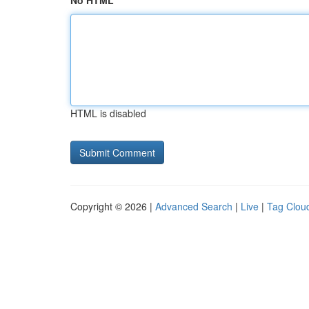
No HTML
HTML is disabled
Copyright © 2026 |
Advanced Search
|
Live
|
Tag Clou