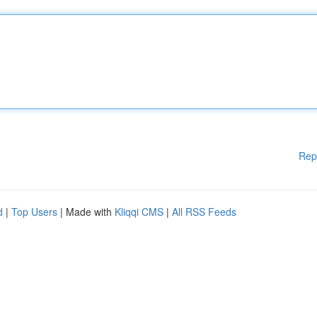
Rep
d
|
Top Users
| Made with
Kliqqi CMS
|
All RSS Feeds