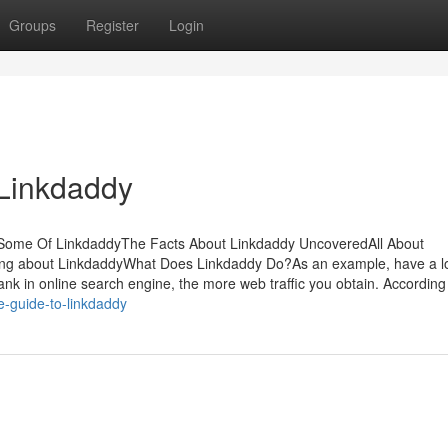
Groups
Register
Login
 Linkdaddy
sSome Of LinkdaddyThe Facts About Linkdaddy UncoveredAll About
ing about LinkdaddyWhat Does Linkdaddy Do?As an example, have a l
nk in online search engine, the more web traffic you obtain. According
e-guide-to-linkdaddy