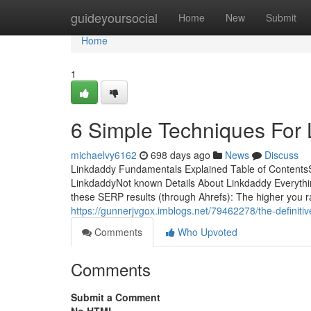
Home
guideyoursocial
Home
New
Submit
Home
1
6 Simple Techniques For
michaelvy6162
698 days ago
News
Discuss
Linkdaddy Fundamentals Explained Table of Content
LinkdaddyNot known Details About Linkdaddy Everyth
these SERP results (through Ahrefs): The higher you ra
https://gunnerjvgox.imblogs.net/79462278/the-definitiv
Comments
Who Upvoted
Comments
Submit a Comment