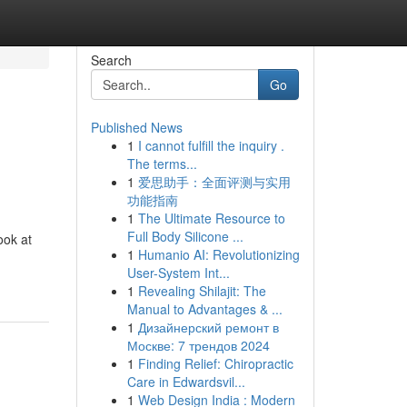
Search
Go
Published News
1
I cannot fulfill the inquiry .
The terms...
1
爱思助手：全面评测与实用
功能指南
1
The Ultimate Resource to
Full Body Silicone ...
ook at
1
Humanio AI: Revolutionizing
User-System Int...
1
Revealing Shilajit: The
Manual to Advantages & ...
1
Дизайнерский ремонт в
Москве: 7 трендов 2024
1
Finding Relief: Chiropractic
Care in Edwardsvil...
1
Web Design India : Modern