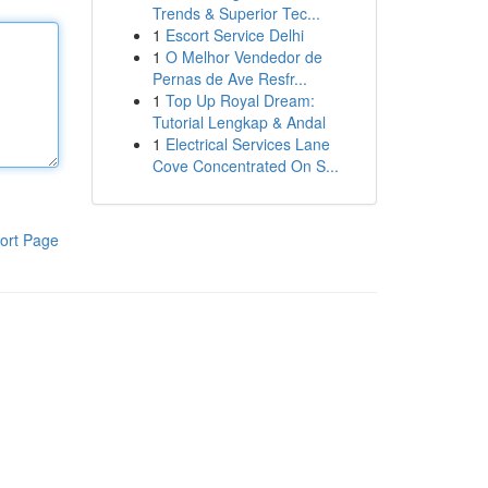
Trends & Superior Tec...
1
Escort Service Delhi
1
O Melhor Vendedor de
Pernas de Ave Resfr...
1
Top Up Royal Dream:
Tutorial Lengkap & Andal
1
Electrical Services Lane
Cove Concentrated On S...
ort Page