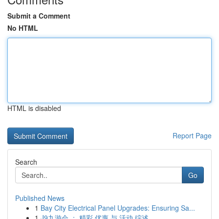
Submit a Comment
No HTML
HTML is disabled
Report Page
Search
Go
Published News
1
Bay City Electrical Panel Upgrades: Ensuring Sa...
1
J9九游会 ： 精彩 优惠 与 活动 综述