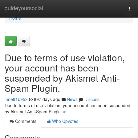
Home
guideyoursocial
Togg
navi
Home
1
Due to terms of use violation,
your account has been
suspended by Akismet Anti-
Spam Plugin.
jane91b953
697 days ago
News
Discuss
Due to terms of use violation, your account has been suspended
by Akismet Anti-Spam Plugin.
#
Comments
Who Upvoted
Comments