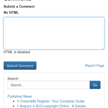
Submit a Comment
No HTML
HTML is disabled
Report Page
Search
Go
Published News
1
Cream888 Register: Your Complete Guide
1
Acquire 4-ACO-copyright Online : A Detaile...