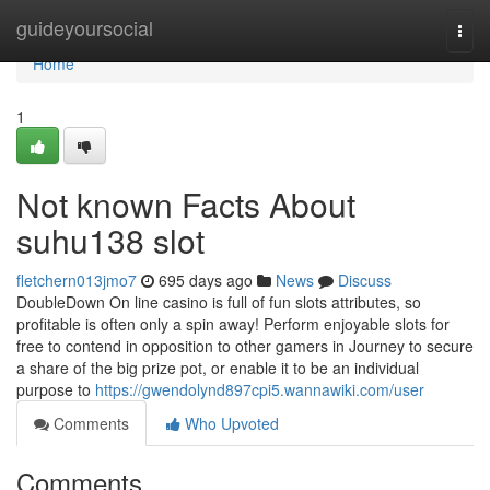
Home
guideyoursocial
Togg
navi
Home
1
Not known Facts About
suhu138 slot
fletchern013jmo7
695 days ago
News
Discuss
DoubleDown On line casino is full of fun slots attributes, so
profitable is often only a spin away! Perform enjoyable slots for
free to contend in opposition to other gamers in Journey to secure
a share of the big prize pot, or enable it to be an individual
purpose to
https://gwendolynd897cpi5.wannawiki.com/user
Comments
Who Upvoted
Comments