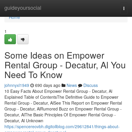
Home
guideyoursocial
Togg
navi
Home
1
Some Ideas on Empower
Rental Group - Decatur, Al You
Need To Know
johnnyxl1949
690 days ago
News
Discuss
10 Easy Facts About Empower Rental Group - Decatur, Al
Explained Table of ContentsThe Definitive Guide to Empower
Rental Group - Decatur, AlSee This Report on Empower Rental
Group - Decatur, AlRumored Buzz on Empower Rental Group -
Decatur, AlThe Basic Principles Of Empower Rental Group -
Decatur, Al Unknown
https://spencereovbh.digitollblog.com/29612841/things-about-