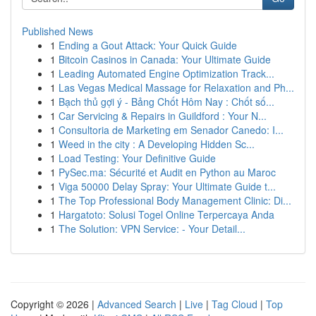
Published News
1
Ending a Gout Attack: Your Quick Guide
1
Bitcoin Casinos in Canada: Your Ultimate Guide
1
Leading Automated Engine Optimization Track...
1
Las Vegas Medical Massage for Relaxation and Ph...
1
Bạch thủ gợi ý - Bảng Chốt Hôm Nay : Chốt số...
1
Car Servicing & Repairs in Guildford : Your N...
1
Consultoria de Marketing em Senador Canedo: I...
1
Weed in the city : A Developing Hidden Sc...
1
Load Testing: Your Definitive Guide
1
PySec.ma: Sécurité et Audit en Python au Maroc
1
Viga 50000 Delay Spray: Your Ultimate Guide t...
1
The Top Professional Body Management Clinic: Di...
1
Hargatoto: Solusi Togel Online Terpercaya Anda
1
The Solution: VPN Service: - Your Detail...
Copyright © 2026 |
Advanced Search
|
Live
|
Tag Cloud
|
Top