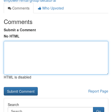
empower-rental-group-decatur-al
Comments
Who Upvoted
Comments
Submit a Comment
No HTML
HTML is disabled
Report Page
Search
Go