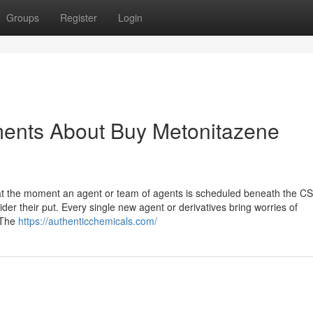
Groups
Register
Login
ments About Buy Metonitazene
hat the moment an agent or team of agents is scheduled beneath the C
er their put. Every single new agent or derivatives bring worries of
. The
https://authenticchemicals.com/