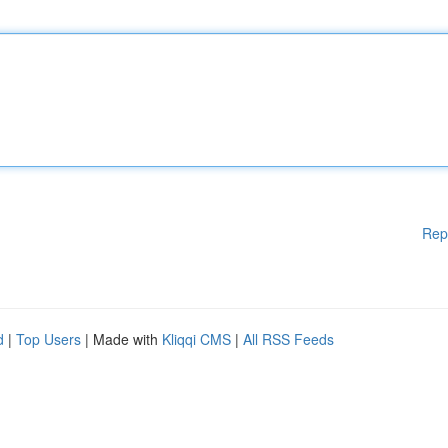
Rep
d
|
Top Users
| Made with
Kliqqi CMS
|
All RSS Feeds