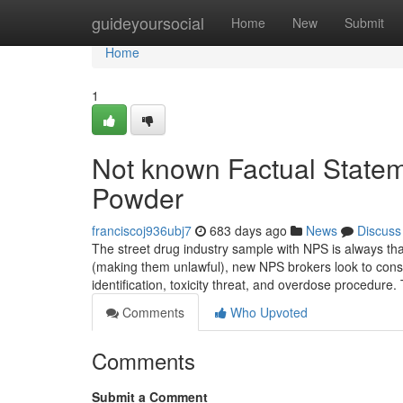
Home
guideyoursocial
Home
New
Submit
Home
1
Not known Factual State
Powder
franciscoj936ubj7
683 days ago
News
Discuss
The street drug industry sample with NPS is always t
(making them unlawful), new NPS brokers look to consid
identification, toxicity threat, and overdose procedure
Comments
Who Upvoted
Comments
Submit a Comment