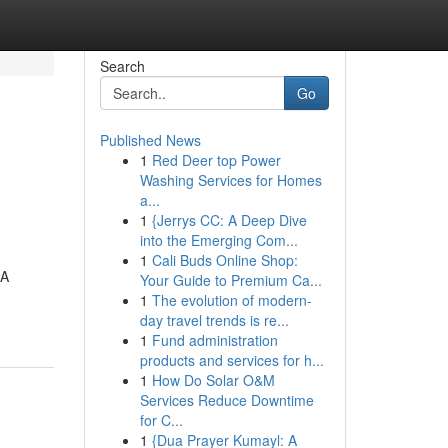
Search
Go
Published News
1
Red Deer top Power
Washing Services for Homes
a...
1
{Jerrys CC: A Deep Dive
into the Emerging Com...
1
Cali Buds Online Shop:
SA
Your Guide to Premium Ca...
1
The evolution of modern-
day travel trends is re...
1
Fund administration
products and services for h...
1
How Do Solar O&M
Services Reduce Downtime
for C...
1
{Dua Prayer Kumayl: A