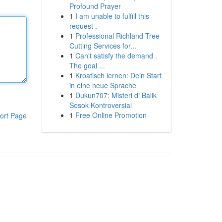
Profound Prayer
1
I am unable to fulfill this
request .
1
Professional Richland Tree
Cutting Services for...
1
Can't satisfy the demand .
The goal ...
1
Kroatisch lernen: Dein Start
in eine neue Sprache
1
Dukun707: Misteri di Balik
Sosok Kontroversial
1
Free Online Promotion
ort Page