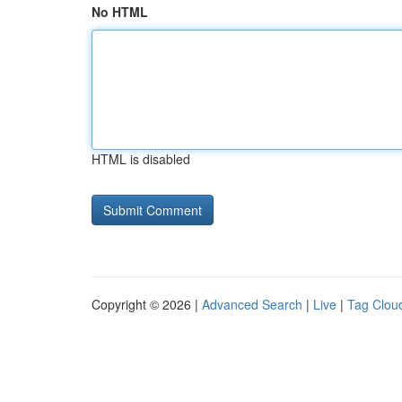
No HTML
HTML is disabled
Copyright © 2026 |
Advanced Search
|
Live
|
Tag Clou