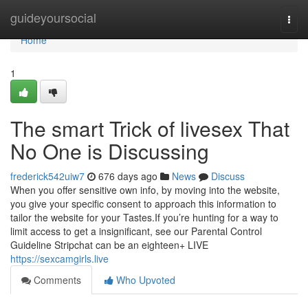
Home
guideyoursocial
Togg
navi
Home
1
The smart Trick of livesex That
No One is Discussing
frederick542uiw7
676 days ago
News
Discuss
When you offer sensitive own info, by moving into the website,
you give your specific consent to approach this information to
tailor the website for your Tastes.If you’re hunting for a way to
limit access to get a insignificant, see our Parental Control
Guideline Stripchat can be an eighteen+ LIVE
https://sexcamgirls.live
Comments
Who Upvoted