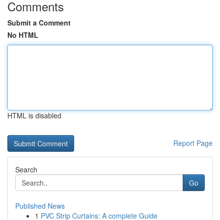
Comments
Submit a Comment
No HTML
HTML is disabled
Report Page
Search
Go
Published News
1
PVC Strip Curtains: A complete Guide