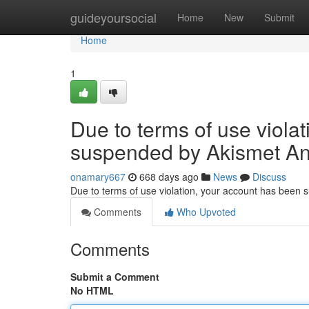
Home
guideyoursocial
Home
New
Submit
Home
1
Due to terms of use viola
suspended by Akismet An
onamary667
668 days ago
News
Discuss
Due to terms of use violation, your account has been
Comments
Who Upvoted
Comments
Submit a Comment
No HTML