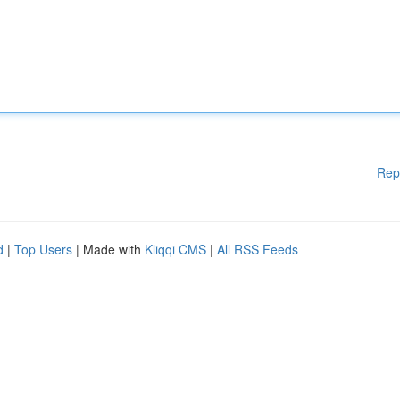
Rep
d
|
Top Users
| Made with
Kliqqi CMS
|
All RSS Feeds