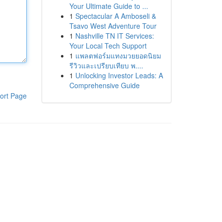
Your Ultimate Guide to ...
1
Spectacular A Amboseli &
Tsavo West Adventure Tour
1
Nashville TN IT Services:
Your Local Tech Support
1
แพลตฟอร์มแทงมวยยอดนิยม
รีวิวและเปรียบเทียบ พ....
1
Unlocking Investor Leads: A
Comprehensive Guide
ort Page