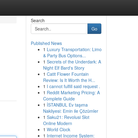
Search
Go
Published News
1
Luxury Transportation: Limo
& Party Bus Options...
1
Secrets of the Underdark: A
Night Elf Bard's Story
1
Catit Flower Fountain
Review: Is It Worth the H...
1
I cannot fulfill said request .
1
Reddit Marketing Pricing: A
Complete Guide
1
İSTANBUL Ev taşıma
Nakliyesi: Emin ile Çözümler
1
Saku21: Revolusi Slot
Online Modern
1
World Clock
1
Internet Income System: