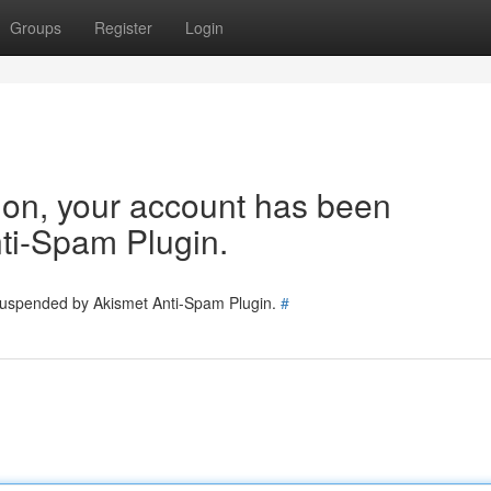
Groups
Register
Login
tion, your account has been
ti-Spam Plugin.
 suspended by Akismet Anti-Spam Plugin.
#