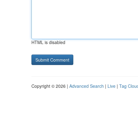
HTML is disabled
Copyright © 2026 |
Advanced Search
|
Live
|
Tag Clou