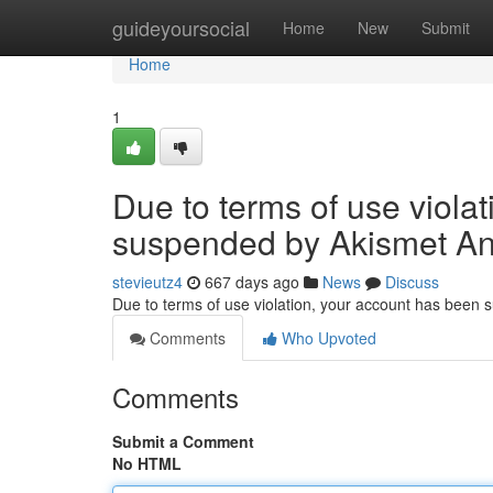
Home
guideyoursocial
Home
New
Submit
Home
1
Due to terms of use viola
suspended by Akismet An
stevieutz4
667 days ago
News
Discuss
Due to terms of use violation, your account has been
Comments
Who Upvoted
Comments
Submit a Comment
No HTML