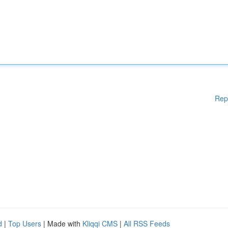
Rep
d
|
Top Users
| Made with
Kliqqi CMS
|
All RSS Feeds