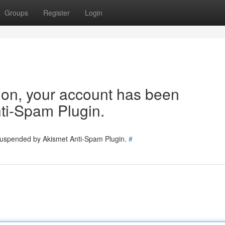
Groups
Register
Login
tion, your account has been
ti-Spam Plugin.
 suspended by Akismet Anti-Spam Plugin.
#