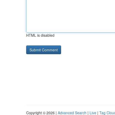
HTML is disabled
Copyright © 2026 |
Advanced Search
|
Live
|
Tag Clou