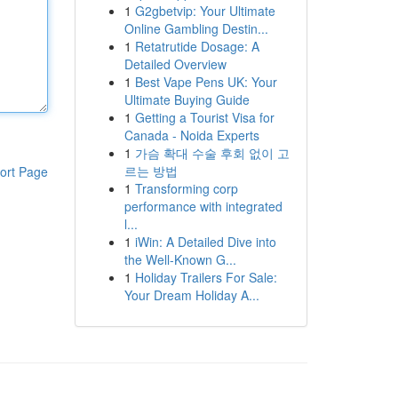
1
G2gbetvip: Your Ultimate
Online Gambling Destin...
1
Retatrutide Dosage: A
Detailed Overview
1
Best Vape Pens UK: Your
Ultimate Buying Guide
1
Getting a Tourist Visa for
Canada - Noida Experts
1
가슴 확대 수술 후회 없이 고
르는 방법
ort Page
1
Transforming corp
performance with integrated
l...
1
iWin: A Detailed Dive into
the Well-Known G...
1
Holiday Trailers For Sale:
Your Dream Holiday A...