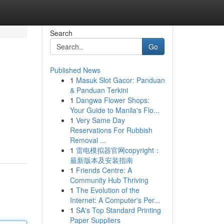
Search
Go
Published News
1
Masuk Slot Gacor: Panduan
& Panduan Terkini
1
Dangwa Flower Shops:
Your Guide to Manila's Flo...
1
Very Same Day
Reservations For Rubbish
Removal ...
1
雷电模拟器官网copyright：
最新版本及安装指南
1
Friends Centre: A
Community Hub Thriving
1
The Evolution of the
Internet: A Computer's Per...
1
SA's Top Standard Printing
Paper Suppliers