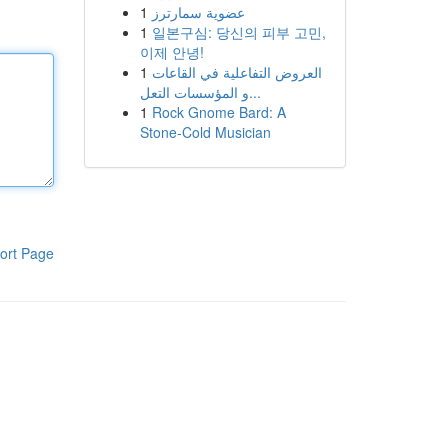
1
عضوية سمارترز
1
일본구심: 당신의 피부 고민,
이제 안녕!
1
العروض التفاعلية في القاعات
و المؤسسات التعل...
1
Rock Gnome Bard: A
Stone-Cold Musician
ort Page