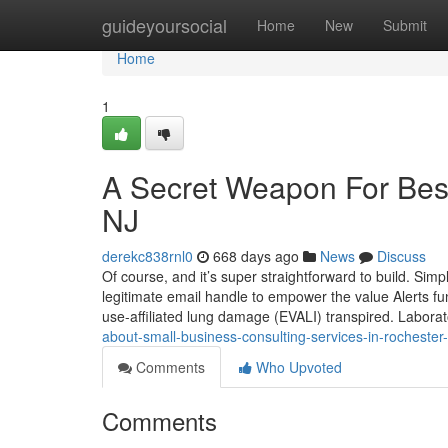
Home
guideyoursocial
Home
New
Submit
Home
1
A Secret Weapon For Best
NJ
derekc838rnl0
668 days ago
News
Discuss
Of course, and it’s super straightforward to build. Simpl
legitimate email handle to empower the value Alerts func
use-affiliated lung damage (EVALI) transpired. Labora
about-small-business-consulting-services-in-rochester
Comments
Who Upvoted
Comments