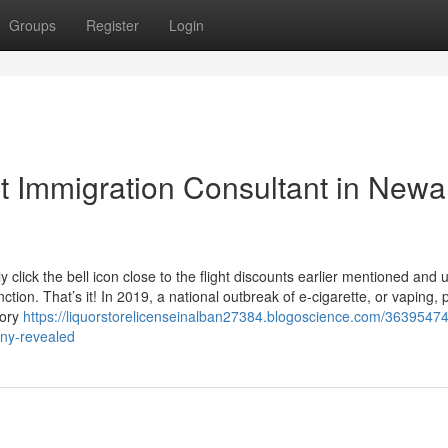
Groups
Register
Login
 Immigration Consultant in Newa
y click the bell icon close to the flight discounts earlier mentioned and 
tion. That’s it! In 2019, a national outbreak of e-cigarette, or vaping, 
tory
https://liquorstorelicenseinalban27384.blogoscience.com/36395474
-ny-revealed