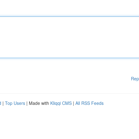
Rep
d
|
Top Users
| Made with
Kliqqi CMS
|
All RSS Feeds