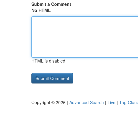
Submit a Comment
No HTML
HTML is disabled
Copyright © 2026 |
Advanced Search
|
Live
|
Tag Clou