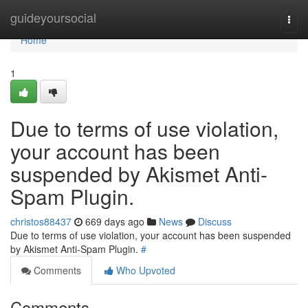
Home
guideyoursocial
Togg
navi
Home
1
Due to terms of use violation,
your account has been
suspended by Akismet Anti-
Spam Plugin.
christos88437
669 days ago
News
Discuss
Due to terms of use violation, your account has been suspended
by Akismet Anti-Spam Plugin.
#
Comments
Who Upvoted
Comments