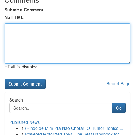
Submit a Comment
No HTML
HTML is disabled
Report Page
Search
Go
Published News
1
{Rindo de Mim Pra Não Chorar: O Humor Irônico ...
1
Powered Motorized Toys: The Best Handbook for