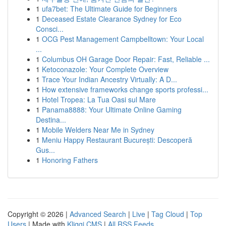
1
ufa7bet: The Ultimate Guide for Beginners
1
Deceased Estate Clearance Sydney for Eco
Consci...
1
OCG Pest Management Campbelltown: Your Local
...
1
Columbus OH Garage Door Repair: Fast, Reliable ...
1
Ketoconazole: Your Complete Overview
1
Trace Your Indian Ancestry Virtually: A D...
1
How extensive frameworks change sports professi...
1
Hotel Tropea: La Tua Oasi sul Mare
1
Panama8888: Your Ultimate Online Gaming
Destina...
1
Mobile Welders Near Me in Sydney
1
Meniu Happy Restaurant București: Descoperă
Gus...
1
Honoring Fathers
Copyright © 2026 |
Advanced Search
|
Live
|
Tag Cloud
|
Top
Users
| Made with
Kliqqi CMS
|
All RSS Feeds