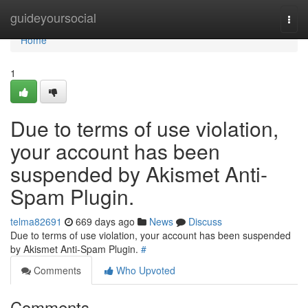
Home
guideyoursocial
Togg
navi
Home
1
Due to terms of use violation,
your account has been
suspended by Akismet Anti-
Spam Plugin.
telma82691
669 days ago
News
Discuss
Due to terms of use violation, your account has been suspended
by Akismet Anti-Spam Plugin.
#
Comments
Who Upvoted
Comments