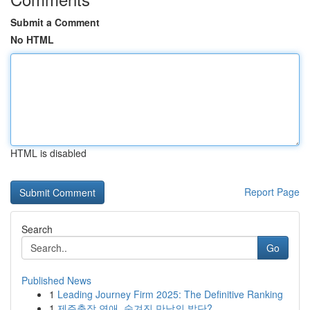
Submit a Comment
No HTML
HTML is disabled
Report Page
Search
Go
Published News
1
Leading Journey Firm 2025: The Definitive Ranking
1
제주출장 연애, 숨겨진 만남의 발단?