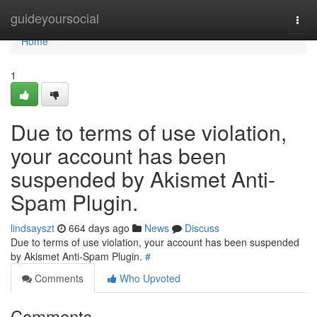
Home
guideyoursocial
Togg
navi
Home
1
Due to terms of use violation,
your account has been
suspended by Akismet Anti-
Spam Plugin.
lindsayszt
664 days ago
News
Discuss
Due to terms of use violation, your account has been suspended
by Akismet Anti-Spam Plugin.
#
Comments
Who Upvoted
Comments