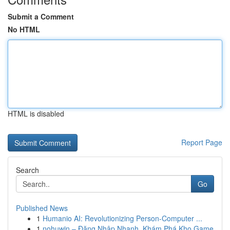
Submit a Comment
No HTML
HTML is disabled
Report Page
Search
Go
Published News
1
Humanio AI: Revolutionizing Person-Computer ...
1
nohuwin – Đăng Nhập Nhanh, Khám Phá Kho Game