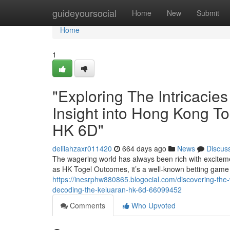
Home
guideyoursocial
Home
New
Submit
Home
1
"Exploring The Intricacie
Insight into Hong Kong T
HK 6D"
delilahzaxr011420
664 days ago
News
Discus
The wagering world has always been rich with exciteme
as HK Togel Outcomes, it’s a well-known betting game 
https://inesrphw880865.blogocial.com/discovering-the-
decoding-the-keluaran-hk-6d-66099452
Comments
Who Upvoted