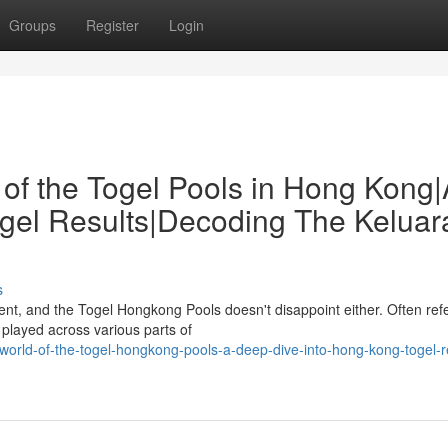
Groups
Register
Login
s of the Togel Pools in Hong Kong
ogel Results|Decoding The Keluar
s
nt, and the Togel Hongkong Pools doesn't disappoint either. Often refe
played across various parts of
world-of-the-togel-hongkong-pools-a-deep-dive-into-hong-kong-togel-r