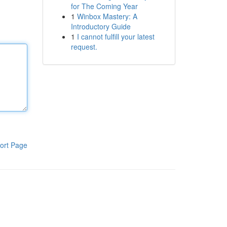
for The Coming Year
1
Winbox Mastery: A
Introductory Guide
1
I cannot fulfill your latest
request.
ort Page