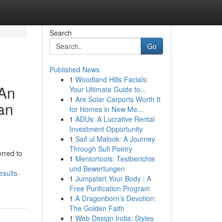
Search
Go
Published News
1
Woodland Hills Facials:
|An
Your Ultimate Guide to...
1
Are Solar Carports Worth It
an
for Homes in New Me...
1
ADUs: A Lucrative Rental
Investment Opportunity
1
Saif ul Malook: A Journey
Through Sufi Poetry
rred to
1
Mentortools: Testberichte
und Bewertungen
esults-
1
Jumpstart Your Body : A
Free Purification Program
1
A Dragonborn’s Devotion:
The Golden Faith
1
Web Design India: Styles