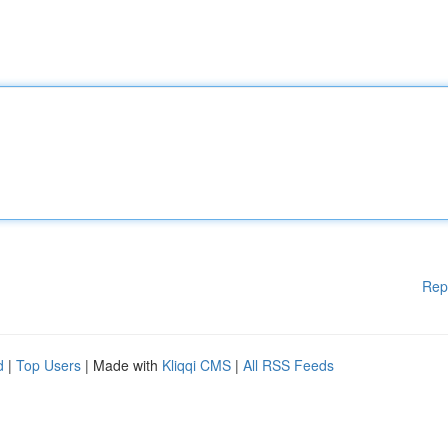
Rep
d
|
Top Users
| Made with
Kliqqi CMS
|
All RSS Feeds