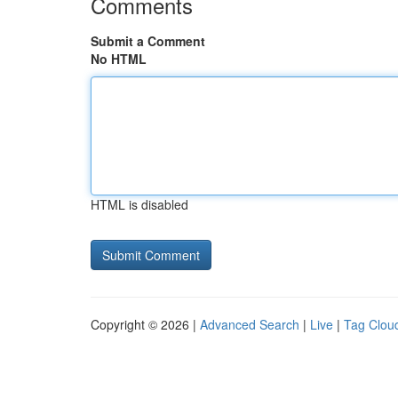
Comments
Submit a Comment
No HTML
HTML is disabled
Copyright © 2026 |
Advanced Search
|
Live
|
Tag Clou