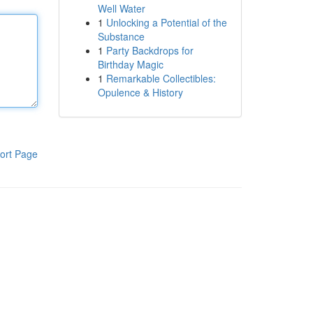
Well Water
1
Unlocking a Potential of the
Substance
1
Party Backdrops for
Birthday Magic
1
Remarkable Collectibles:
Opulence & History
ort Page