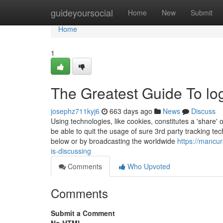
Home
guideyoursocial
Home
New
Submit
Home
1
The Greatest Guide To l
josephz711kyj6
663 days ago
News
Discuss
Using technologies, like cookies, constitutes a 'share' o
be able to quit the usage of sure 3rd party tracking te
below or by broadcasting the worldwide
https://mancu
is-discussing
Comments
Who Upvoted
Comments
Submit a Comment