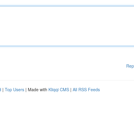
Rep
d
|
Top Users
| Made with
Kliqqi CMS
|
All RSS Feeds