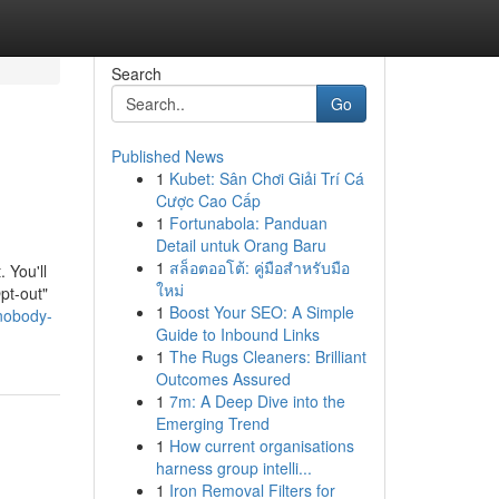
Search
Go
Published News
1
Kubet: Sân Chơi Giải Trí Cá
Cược Cao Cấp
1
Fortunabola: Panduan
Detail untuk Orang Baru
1
สล็อตออโต้: คู่มือสำหรับมือ
. You'll
ใหม่
pt-out"
1
Boost Your SEO: A Simple
-nobody-
Guide to Inbound Links
1
The Rugs Cleaners: Brilliant
Outcomes Assured
1
7m: A Deep Dive into the
Emerging Trend
1
How current organisations
harness group intelli...
1
Iron Removal Filters for