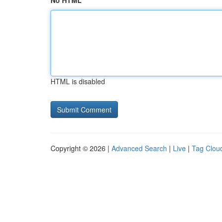
No HTML
HTML is disabled
Copyright © 2026 |
Advanced Search
|
Live
|
Tag Clou