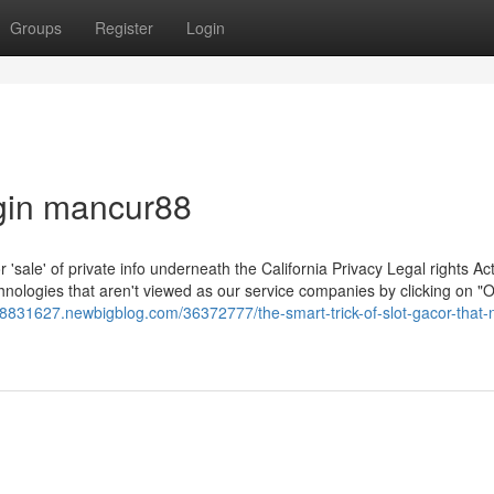
Groups
Register
Login
ogin mancur88
r 'sale' of private info underneath the California Privacy Legal rights Act
chnologies that aren't viewed as our service companies by clicking on "O
r8831627.newbigblog.com/36372777/the-smart-trick-of-slot-gacor-that