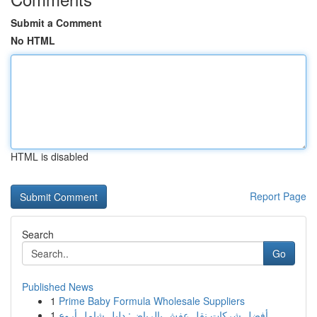
Submit a Comment
No HTML
HTML is disabled
Report Page
Search
Go
Published News
1
Prime Baby Formula Wholesale Suppliers
1
أفضل شركات نقل عفش بالرياض: دليل شامل أروع