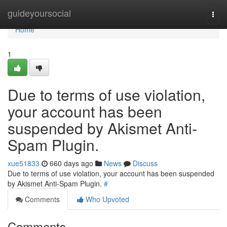
Home
guideyoursocial
Togg
navi
Home
1
Due to terms of use violation,
your account has been
suspended by Akismet Anti-
Spam Plugin.
xue51833
660 days ago
News
Discuss
Due to terms of use violation, your account has been suspended
by Akismet Anti-Spam Plugin.
#
Comments
Who Upvoted
Comments