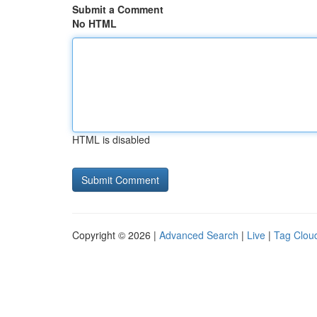
Submit a Comment
No HTML
HTML is disabled
Copyright © 2026 |
Advanced Search
|
Live
|
Tag Clou