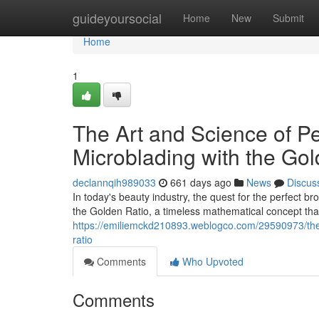
Home
guideyoursocial
Home
New
Submit
Home
1
The Art and Science of P
Microblading with the Gol
declannqih989033
661 days ago
News
Discus
In today's beauty industry, the quest for the perfect bro
the Golden Ratio, a timeless mathematical concept th
https://emiliemckd210893.weblogco.com/29590973/the-
ratio
Comments
Who Upvoted
Comments