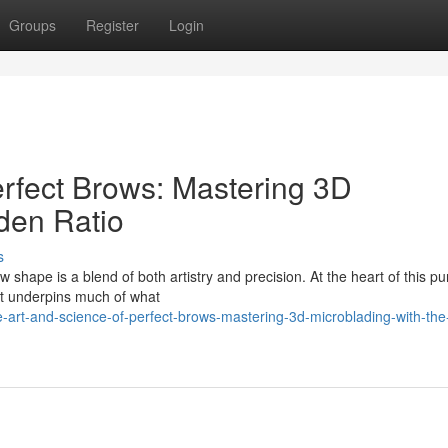
Groups
Register
Login
erfect Brows: Mastering 3D
den Ratio
s
w shape is a blend of both artistry and precision. At the heart of this pur
at underpins much of what
art-and-science-of-perfect-brows-mastering-3d-microblading-with-the