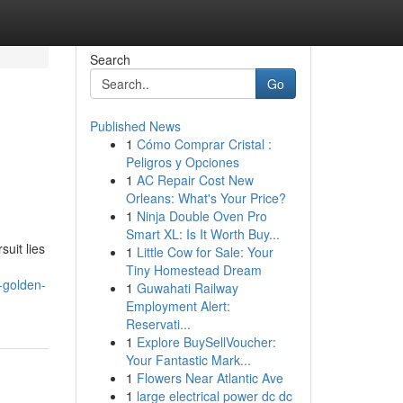
Search
Go
Published News
1
Cómo Comprar Cristal :
Peligros y Opciones
1
AC Repair Cost New
Orleans: What's Your Price?
1
Ninja Double Oven Pro
Smart XL: Is It Worth Buy...
suit lies
1
Little Cow for Sale: Your
Tiny Homestead Dream
-golden-
1
Guwahati Railway
Employment Alert:
Reservati...
1
Explore BuySellVoucher:
Your Fantastic Mark...
1
Flowers Near Atlantic Ave
1
large electrical power dc dc