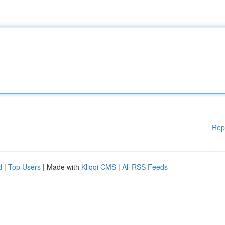
Rep
d
|
Top Users
| Made with
Kliqqi CMS
|
All RSS Feeds