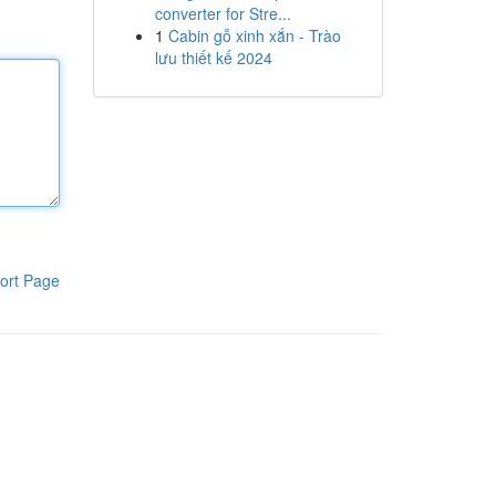
converter for Stre...
1
Cabin gỗ xinh xắn - Trào
lưu thiết kế 2024
ort Page