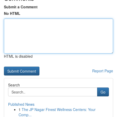
Submit a Comment
No HTML
HTML is disabled
Report Page
Search
Go
Published News
1
The JP Nagar Finest Wellness Centers: Your
Comp...