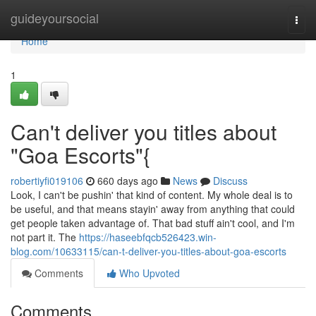
Home
guideyoursocial
Togg
navi
Home
1
Can't deliver you titles about
"Goa Escorts"{
robertiyfi019106
660 days ago
News
Discuss
Look, I can't be pushin' that kind of content. My whole deal is to
be useful, and that means stayin' away from anything that could
get people taken advantage of. That bad stuff ain't cool, and I'm
not part it. The
https://haseebfqcb526423.win-
blog.com/10633115/can-t-deliver-you-titles-about-goa-escorts
Comments
Who Upvoted
Comments