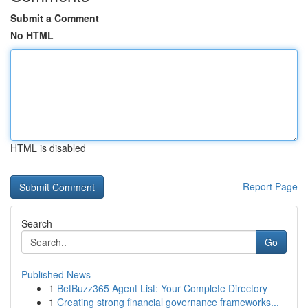
Submit a Comment
No HTML
HTML is disabled
Report Page
Search
Go
Published News
1
BetBuzz365 Agent List: Your Complete Directory
1
Creating strong financial governance frameworks...