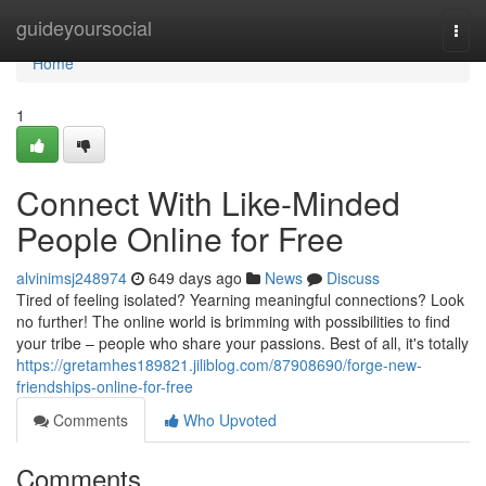
Home
guideyoursocial
Togg
navi
Home
1
Connect With Like-Minded
People Online for Free
alvinimsj248974
649 days ago
News
Discuss
Tired of feeling isolated? Yearning meaningful connections? Look
no further! The online world is brimming with possibilities to find
your tribe – people who share your passions. Best of all, it's totally
https://gretamhes189821.jiliblog.com/87908690/forge-new-
friendships-online-for-free
Comments
Who Upvoted
Comments