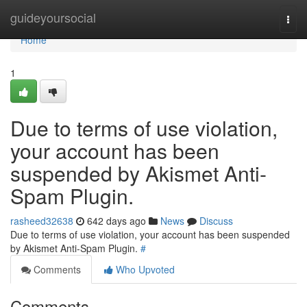
Home
guideyoursocial
Togg
navi
Home
1
Due to terms of use violation,
your account has been
suspended by Akismet Anti-
Spam Plugin.
rasheed32638
642 days ago
News
Discuss
Due to terms of use violation, your account has been suspended
by Akismet Anti-Spam Plugin.
#
Comments
Who Upvoted
Comments