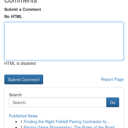
Submit a Comment
No HTML
HTML is disabled
Report Page
Search
Go
Published News
1
Finding the Right Fishkill Paving Contractor fo...
1
Racing Game Progression: The Rules of the Road