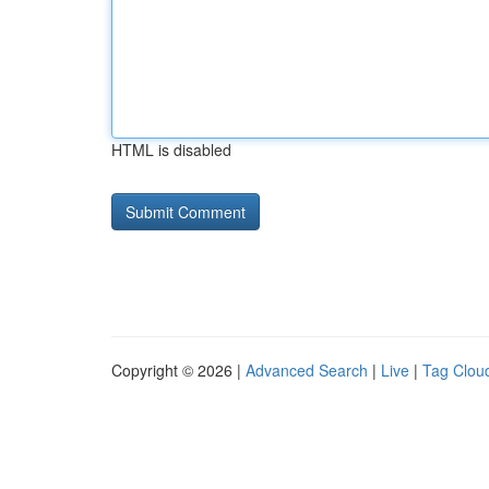
HTML is disabled
Copyright © 2026 |
Advanced Search
|
Live
|
Tag Clou