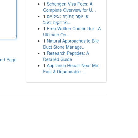
1
Schengen Visa Fees: A
Complete Overview for U...
1
פִּי יוֹסֵר הַתּוֹרָה : גילויים
מרתקים בעול...
1
Free Written Content for : A
Ultimate On...
1
Natural Approaches to Bile
Duct Stone Manage...
1
Research Peptides: A
Detailed Guide
ort Page
1
Appliance Repair Near Me:
Fast & Dependable ...