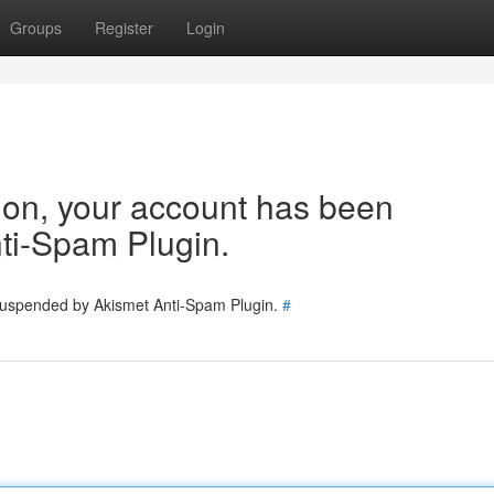
Groups
Register
Login
tion, your account has been
ti-Spam Plugin.
 suspended by Akismet Anti-Spam Plugin.
#