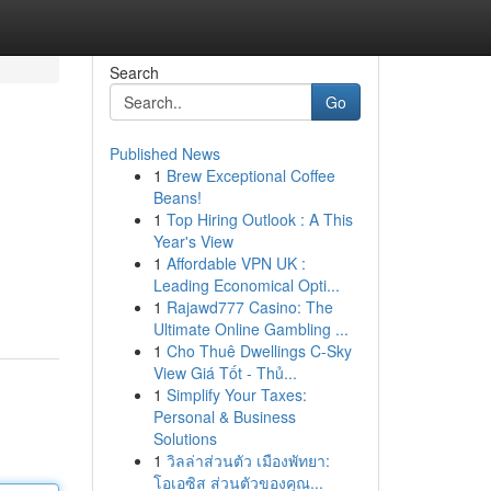
Search
Go
Published News
1
Brew Exceptional Coffee
Beans!
1
Top Hiring Outlook : A This
Year's View
1
Affordable VPN UK :
Leading Economical Opti...
1
Rajawd777 Casino: The
Ultimate Online Gambling ...
1
Cho Thuê Dwellings C-Sky
View Giá Tốt - Thủ...
1
Simplify Your Taxes:
Personal & Business
Solutions
1
วิลล่าส่วนตัว เมืองพัทยา:
โอเอซิส ส่วนตัวของคุณ...