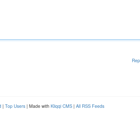
Rep
d
|
Top Users
| Made with
Kliqqi CMS
|
All RSS Feeds