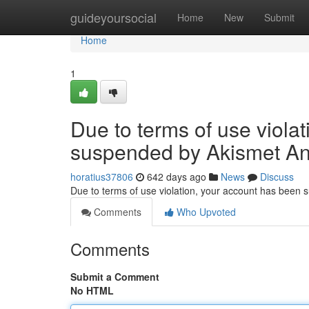
Home
guideyoursocial
Home
New
Submit
Home
1
Due to terms of use viola
suspended by Akismet An
horatius37806
642 days ago
News
Discuss
Due to terms of use violation, your account has been
Comments
Who Upvoted
Comments
Submit a Comment
No HTML