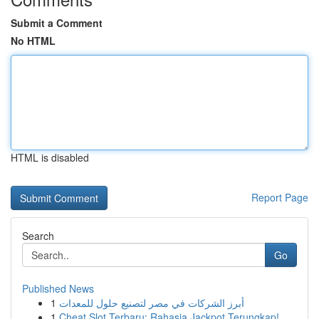
Submit a Comment
No HTML
HTML is disabled
Report Page
Search
Go
Published News
1
أبرز الشركات في مصر لتصنيع حلول للمعدات
1
Cheat Slot Terbaru: Rahasia Jackpot Terungkap!