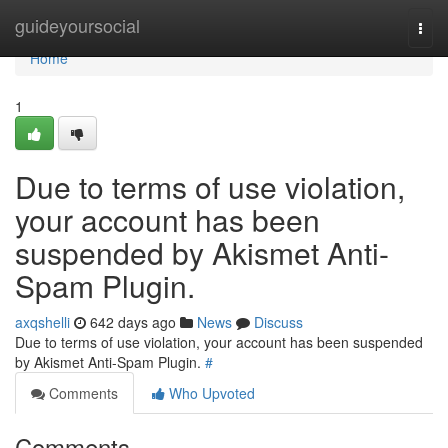
Home
guideyoursocial
Togg
navi
Home
1
Due to terms of use violation,
your account has been
suspended by Akismet Anti-
Spam Plugin.
axqshelli
642 days ago
News
Discuss
Due to terms of use violation, your account has been suspended
by Akismet Anti-Spam Plugin.
#
Comments
Who Upvoted
Comments