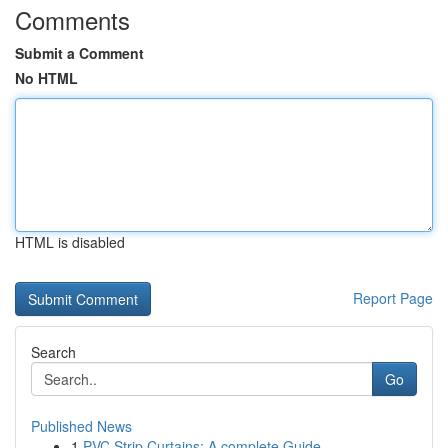
Comments
Submit a Comment
No HTML
HTML is disabled
Report Page
Search
Go
Published News
1
PVC Strip Curtains: A complete Guide