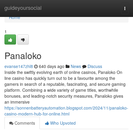
Home
guideyoursocial
Togg
navi
Home
1
Panaloko
evanse147zhl8
640 days ago
News
Discuss
Inside the swiftly evolving earth of online casinos, Panaloko On
line casino has quickly turn out to be a favourite among the
gamers in search of a reputable, fascinating, and secure gaming
platform. Combining a wide variety of game titles, worthwhile
bonuses, and leading-notch security measures, Panaloko gives
an immersive
https://sonnenbatteryautomation.blogspot.com/2024/11/panaloko-
casino-modern-hub-for-online.html
Comments
Who Upvoted