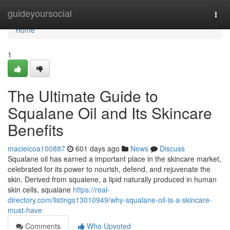
Home
guideyoursocial
Togg
navi
Home
1
The Ultimate Guide to
Squalane Oil and Its Skincare
Benefits
macieicoa100887
601 days ago
News
Discuss
Squalane oil has earned a important place in the skincare market,
celebrated for its power to nourish, defend, and rejuvenate the
skin. Derived from squalene, a lipid naturally produced in human
skin cells, squalane
https://real-
directory.com/listings13010949/why-squalane-oil-is-a-skincare-
must-have
Comments
Who Upvoted