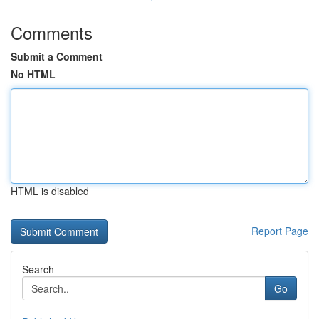
Comments
Submit a Comment
No HTML
HTML is disabled
Report Page
Search
Go