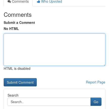
Comments
Who Upvoted
Comments
Submit a Comment
No HTML
HTML is disabled
Report Page
Search
Go