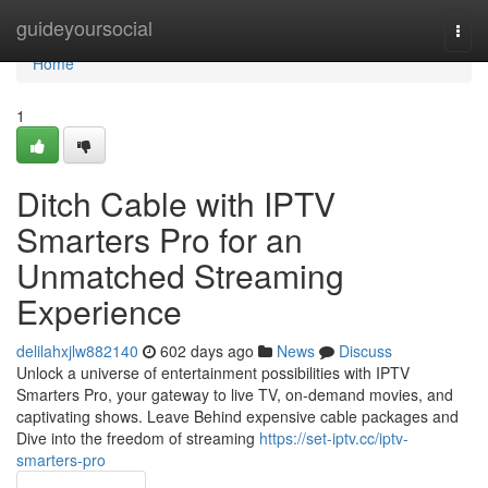
Home
guideyoursocial
Togg
navi
Home
1
Ditch Cable with IPTV
Smarters Pro for an
Unmatched Streaming
Experience
delilahxjlw882140
602 days ago
News
Discuss
Unlock a universe of entertainment possibilities with IPTV
Smarters Pro, your gateway to live TV, on-demand movies, and
captivating shows. Leave Behind expensive cable packages and
Dive into the freedom of streaming
https://set-iptv.cc/iptv-
smarters-pro