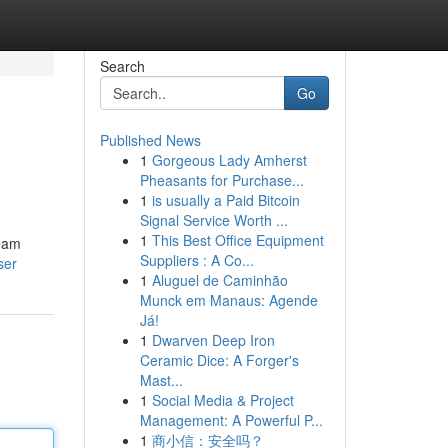
Search
Go
Published News
1
Gorgeous Lady Amherst
Pheasants for Purchase...
1
is usually a Paid Bitcoin
Signal Service Worth ...
1
This Best Office Equipment
ream
Suppliers : A Co...
ser
1
Aluguel de Caminhão
Munck em Manaus: Agende
Já!
1
Dwarven Deep Iron
Ceramic Dice: A Forger's
Mast...
1
Social Media & Project
Management: A Powerful P...
1
商小信：安全吗？