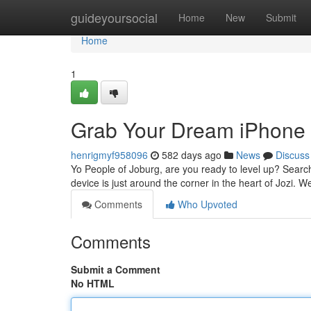
Home
guideyoursocial
Home
New
Submit
Home
1
Grab Your Dream iPhone 
henrigmyf958096
582 days ago
News
Discuss
Yo People of Joburg, are you ready to level up? Search
device is just around the corner in the heart of Jozi. 
Comments
Who Upvoted
Comments
Submit a Comment
No HTML