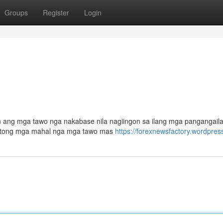
Groups
Register
Login
n ang mga tawo nga nakabase nila nagiingon sa ilang mga pangangail
a atong mga mahal nga mga tawo mas
https://forexnewsfactory.wordpres