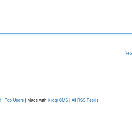
Rep
d
|
Top Users
| Made with
Kliqqi CMS
|
All RSS Feeds