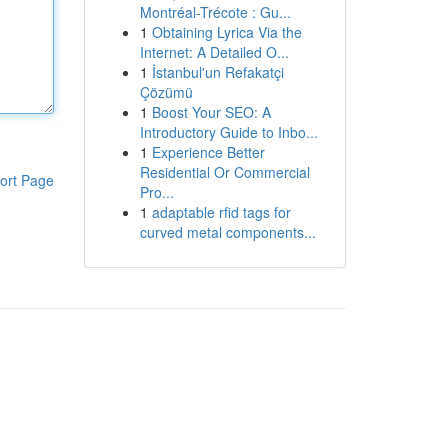
Montréal-Trécote : Gu...
1
Obtaining Lyrica Via the
Internet: A Detailed O...
1
İstanbul'un Refakatçi
Çözümü
1
Boost Your SEO: A
Introductory Guide to Inbo...
1
Experience Better
Residential Or Commercial
ort Page
Pro...
1
adaptable rfid tags for
curved metal components...