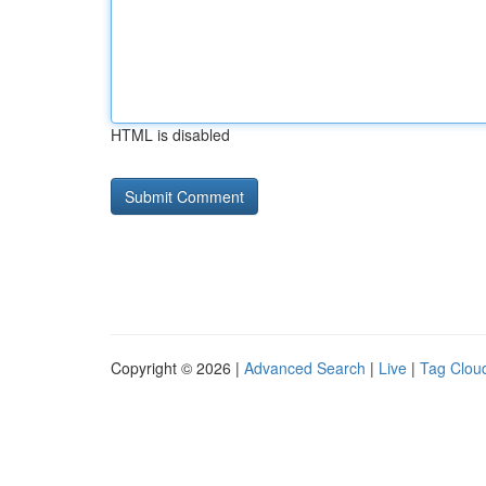
HTML is disabled
Copyright © 2026 |
Advanced Search
|
Live
|
Tag Clou