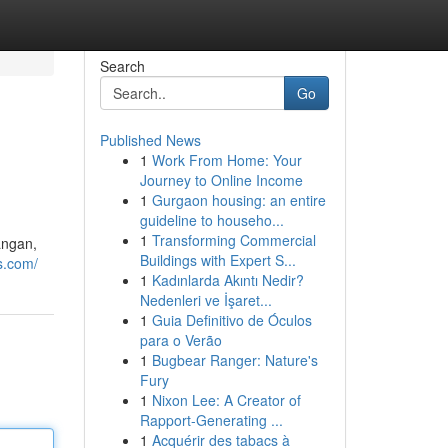
Search
Go
Published News
1
Work From Home: Your
Journey to Online Income
1
Gurgaon housing: an entire
guideline to househo...
1
Transforming Commercial
angan,
Buildings with Expert S...
s.com/
1
Kadınlarda Akıntı Nedir?
Nedenleri ve İşaret...
1
Guia Definitivo de Óculos
para o Verão
1
Bugbear Ranger: Nature's
Fury
1
Nixon Lee: A Creator of
Rapport-Generating ...
1
Acquérir des tabacs à