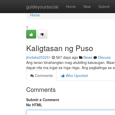
Home
guideyoursocial
Home
New
Submit
Home
1
Kaligtasan ng Puso
jimdaks252251
567 days ago
News
Discuss
Ang tanan kinahanglan mag-atubiling kalusugan. Bisa
dapat nila ma-ingat sa mga risgo. Ang pagkalinga s
Comments
Who Upvoted
Comments
Submit a Comment
No HTML