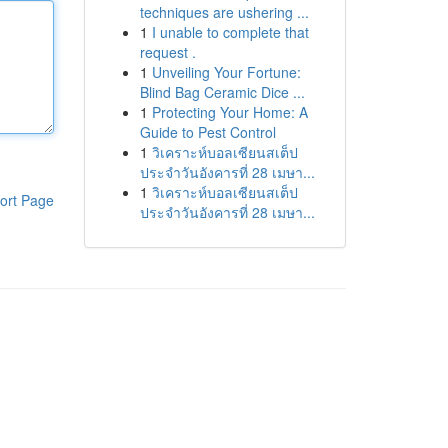
techniques are ushering ...
1
I unable to complete that
request .
1
Unveiling Your Fortune:
Blind Bag Ceramic Dice ...
1
Protecting Your Home: A
Guide to Pest Control
1
วิเคราะห์บอลเซียนสเต็ป
ประจำวันอังคารที่ 28 เมษา...
1
วิเคราะห์บอลเซียนสเต็ป
ort Page
ประจำวันอังคารที่ 28 เมษา...