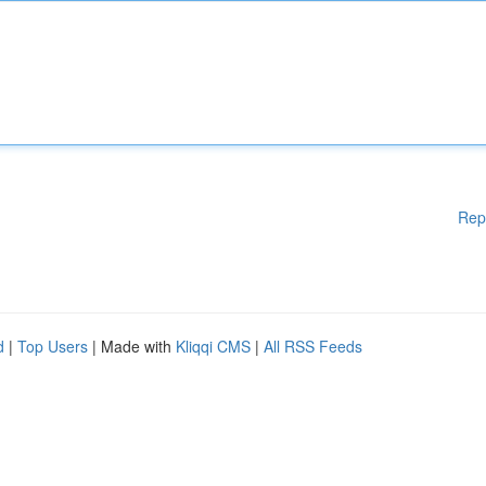
Rep
d
|
Top Users
| Made with
Kliqqi CMS
|
All RSS Feeds