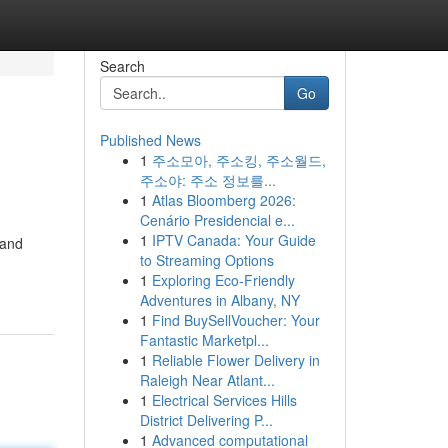
Search
Go
Published News
1
주소모아, 주소킹, 주소월드,
주소야: 주소 정보를...
1
Atlas Bloomberg 2026:
Cenário Presidencial e...
1
IPTV Canada: Your Guide
 and
to Streaming Options
1
Exploring Eco-Friendly
Adventures in Albany, NY
1
Find BuySellVoucher: Your
Fantastic Marketpl...
1
Reliable Flower Delivery in
Raleigh Near Atlant...
1
Electrical Services Hills
District Delivering P...
1
Advanced computational