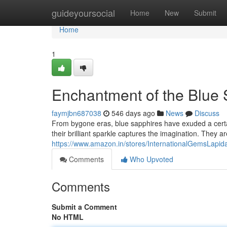
Home
guideyoursocial
Home
New
Submit
Home
1
Enchantment of the Blue 
faymjbn687038
546 days ago
News
Discuss
From bygone eras, blue sapphires have exuded a certa
their brilliant sparkle captures the imagination. They 
https://www.amazon.in/stores/InternationalGemsL
Comments
Who Upvoted
Comments
Submit a Comment
No HTML