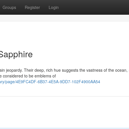
Groups
Register
Login
Sapphire
in jeopardy. Their deep, rich hue suggests the vastness of the ocean,
are considered to be emblems of
apidary/page/4E9FC4DF-6B37-4E5A-9DD7-102F4900AA54