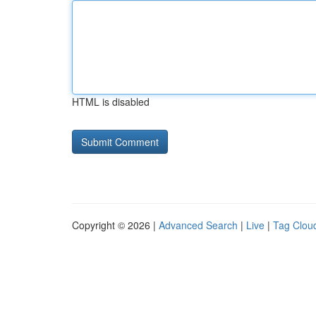
HTML is disabled
Copyright © 2026 |
Advanced Search
|
Live
|
Tag Clou