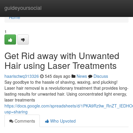
Home
guideyoursocial
Home
1
Get Rid away with Unwanted
Hair using Laser Treatments
haarisctwq313326
545 days ago
News
Discuss
Say goodbye to the hassle of shaving, waxing, and plucking!
Laser hair removal is a revolutionary treatment that provides long-
lasting results for unwanted hair. Using concentrated light energy,
laser treatments
https://docs.google.com/spreadsheets/d/1PKA9Rz9w_RnZT_IEDHO
usp=sharing
Comments
Who Upvoted