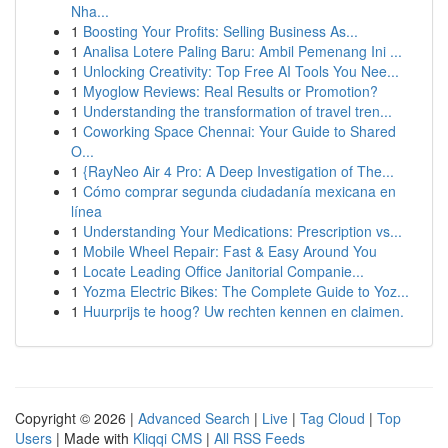
Nha...
1
Boosting Your Profits: Selling Business As...
1
Analisa Lotere Paling Baru: Ambil Pemenang Ini ...
1
Unlocking Creativity: Top Free AI Tools You Nee...
1
Myoglow Reviews: Real Results or Promotion?
1
Understanding the transformation of travel tren...
1
Coworking Space Chennai: Your Guide to Shared
O...
1
{RayNeo Air 4 Pro: A Deep Investigation of The...
1
Cómo comprar segunda ciudadanía mexicana en
línea
1
Understanding Your Medications: Prescription vs...
1
Mobile Wheel Repair: Fast & Easy Around You
1
Locate Leading Office Janitorial Companie...
1
Yozma Electric Bikes: The Complete Guide to Yoz...
1
Huurprijs te hoog? Uw rechten kennen en claimen.
Copyright © 2026 |
Advanced Search
|
Live
|
Tag Cloud
|
Top
Users
| Made with
Kliqqi CMS
|
All RSS Feeds