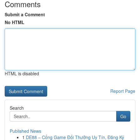
Comments
Submit a Comment
No HTML
HTML is disabled
Report Page
Search
Go
Published News
1
DE88 – Cổng Game Đổi Thưởng Uy Tín, Đăng Ký