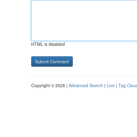
HTML is disabled
Copyright © 2026 |
Advanced Search
|
Live
|
Tag Clou