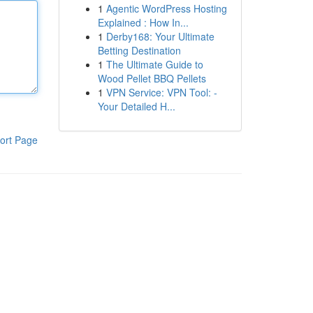
1
Agentic WordPress Hosting
Explained : How In...
1
Derby168: Your Ultimate
Betting Destination
1
The Ultimate Guide to
Wood Pellet BBQ Pellets
1
VPN Service: VPN Tool: -
Your Detailed H...
ort Page