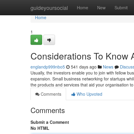
Home
guideyoursocial
Home
New
Submit
Home
1
Considerations To Know A
englandp999nbo5
541 days ago
News
Discus
Usually, the investors enable you to join with fellow 
expansion. Small business networking for startups whil
the products and services that aid your organisation t
Comments
Who Upvoted
Comments
Submit a Comment
No HTML