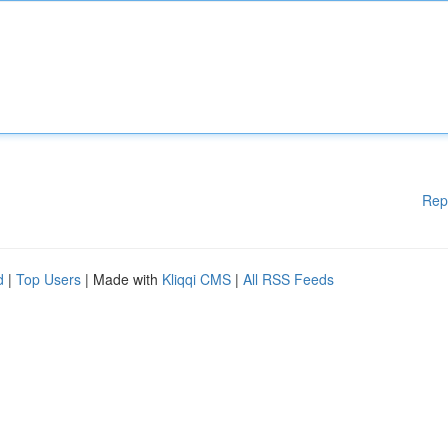
Rep
d
|
Top Users
| Made with
Kliqqi CMS
|
All RSS Feeds