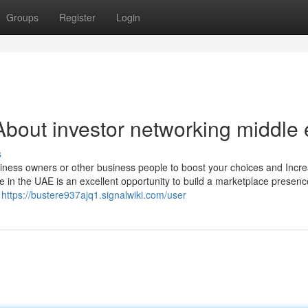
Groups
Register
Login
bout investor networking middle 
s
business owners or other business people to boost your choices and Incr
e in the UAE is an excellent opportunity to build a marketplace presen
o
https://bustere937ajq1.signalwiki.com/user