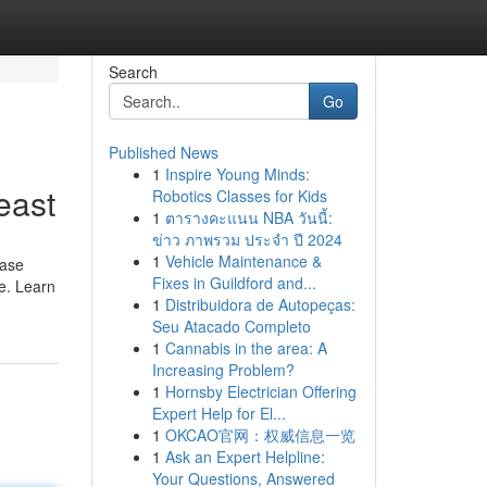
Search
Go
Published News
1
Inspire Young Minds:
east
Robotics Classes for Kids
1
ตารางคะแนน NBA วันนี้:
ข่าว ภาพรวม ประจำ ปี 2024
1
Vehicle Maintenance &
ease
Fixes in Guildford and...
ce. Learn
1
Distribuidora de Autopeças:
Seu Atacado Completo
1
Cannabis in the area: A
Increasing Problem?
1
Hornsby Electrician Offering
Expert Help for El...
1
OKCAO官网：权威信息一览
1
Ask an Expert Helpline:
Your Questions, Answered