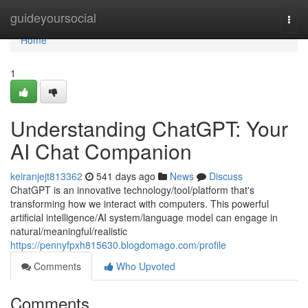
Home
guideyoursocial
Togg
navi
Home
1
Understanding ChatGPT: Your
AI Chat Companion
keiranjejt813362
541 days ago
News
Discuss
ChatGPT is an innovative technology/tool/platform that's
transforming how we interact with computers. This powerful
artificial intelligence/AI system/language model can engage in
natural/meaningful/realistic
https://pennyfpxh815630.blogdomago.com/profile
Comments
Who Upvoted
Comments