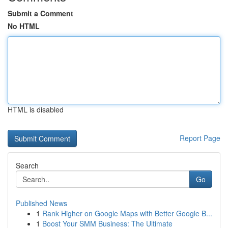
Submit a Comment
No HTML
HTML is disabled
Report Page
Search
Go
Published News
1
Rank Higher on Google Maps with Better Google B...
1
Boost Your SMM Business: The Ultimate