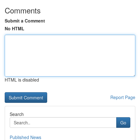
Comments
Submit a Comment
No HTML
HTML is disabled
Report Page
Search
Go
Published News