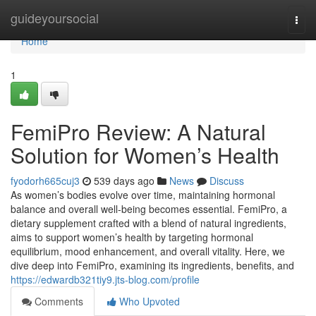
Home
guideyoursocial
Togg
navi
Home
1
FemiPro Review: A Natural
Solution for Women’s Health
fyodorh665cuj3
539 days ago
News
Discuss
As women’s bodies evolve over time, maintaining hormonal
balance and overall well-being becomes essential. FemiPro, a
dietary supplement crafted with a blend of natural ingredients,
aims to support women’s health by targeting hormonal
equilibrium, mood enhancement, and overall vitality. Here, we
dive deep into FemiPro, examining its ingredients, benefits, and
https://edwardb321tiy9.jts-blog.com/profile
Comments
Who Upvoted